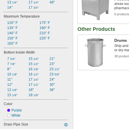
13 
17 
48"
1/4"
1/4"
areas su
14"
17 
3/4"
pharmace
6 product
Maximum Temperature
120° F
175° F
135° F
190° F
Other Products
140° F
210° F
150° F
220° F
Drums
160° F
Ship and 
or dry ma
Bottom Inside Width
38 produc
7 
15 
21"
3/4"
1/4"
7 
15 
23"
7/8"
1/2"
8"
16 
23 
1/8"
1/2"
10 
16 
23 
1/8"
1/2"
5/8"
11"
17 
24"
1/4"
12"
17 
30"
1/2"
12 
18"
36"
1/8"
15 
18 
1/8"
1/8"
Color
Purple
White
Drain Pipe Size