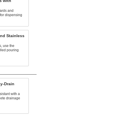
s with
ards and
 for dispensing
nd Stainless
, use the
lled pouring
sy-Drain
istant with a
lete drainage