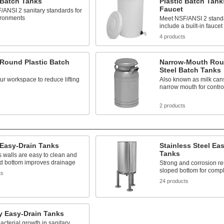
 Batch Tanks
Plastic Batch Tank
Faucet
ANSI 2 sanitary standards for
ironments
Meet NSF/ANSI 2 stand
include a built-in faucet
s
4 products
 Round Plastic Batch
Narrow-Mouth Rou
Steel Batch Tanks
our workspace to reduce lifting
Also known as milk cans
narrow mouth for contro
s
2 products
 Easy-Drain Tanks
Stainless Steel Ea
Tanks
 walls are easy to clean and
ed bottom improves drainage
Strong and corrosion res
sloped bottom for comp
ts
24 products
y Easy-Drain Tanks
acterial growth in sanitary