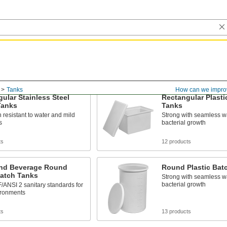
Tanks
How can we impro
ular Stainless Steel
Rectangular Plasti
Tanks
Tanks
 resistant to water and mild
Strong with seamless w
s
bacterial growth
ts
12 products
nd Beverage Round
Round Plastic Bat
Batch Tanks
Strong with seamless w
bacterial growth
ANSI 2 sanitary standards for
ironments
ts
13 products