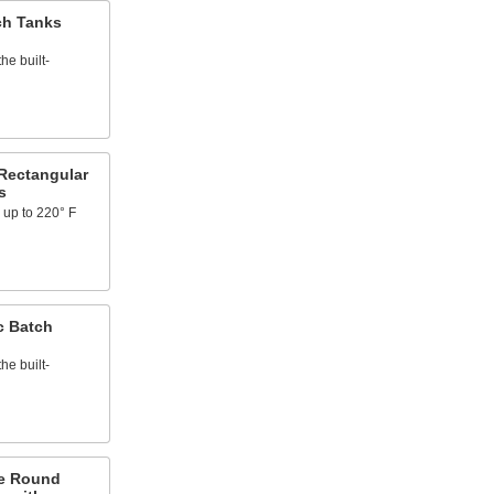
ch Tanks
he built-
Rectangular
s
 up to 220° F
c Batch
he built-
e Round