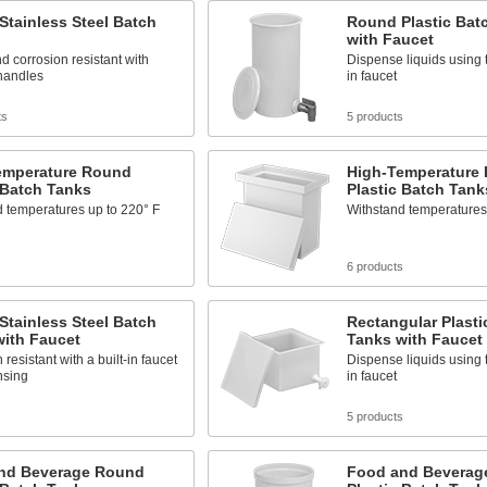
tainless Steel Batch
Round Plastic Bat
with Faucet
d corrosion resistant with
Dispense liquids using t
 handles
in faucet
ts
5 products
emperature Round
High-Temperature 
 Batch Tanks
Plastic Batch Tank
 temperatures up to 220° F
Withstand temperatures
s
6 products
tainless Steel Batch
Rectangular Plasti
with Faucet
Tanks with Faucet
resistant with a built-in faucet
Dispense liquids using t
nsing
in faucet
s
5 products
nd Beverage Round
Food and Beverag