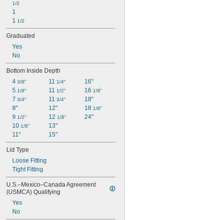
1/2
1
1 
1/2
Graduated
Yes
No
Bottom Inside Depth
4 
11 
16"
3/8"
1/4"
5 
11 
16 
1/8"
1/2"
1/8"
7 
11 
18"
3/4"
3/4"
8"
12"
18 
1/8"
9 
12 
24"
1/2"
1/8"
10 
13"
1/8"
11"
15"
Lid Type
Loose Fitting
Tight Fitting
U.S.–Mexico–Canada Agreement 
(USMCA) Qualifying
Yes
No