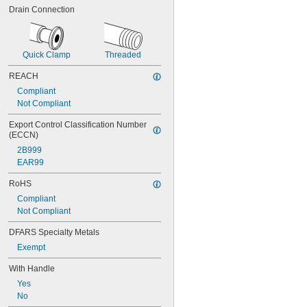
Drain Connection
Quick Clamp
Threaded
REACH
Compliant
Not Compliant
Export Control Classification Number 
(ECCN)
2B999
EAR99
RoHS
Compliant
Not Compliant
DFARS Specialty Metals
Exempt
With Handle
Yes
No