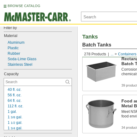
BROWSE CATALOG
Filter by
Material
Tanks
Aluminum
Batch Tanks
Plastic
Rubber
278 Products
...
Containers
Rectang
Soda-Lime Glass
Batch 
Stainless Steel
Corrosion
Capacity
chemical
39 produc
40 fl. oz.
56 fl. oz.
64 fl. oz.
Food a
Metal 
112 fl. oz.
1 gal.
Meet NSF/
food env
1 
 gal.
3/8
1 
 gal.
1/2
34 produc
1 
 gal.
3/4
2 gal.