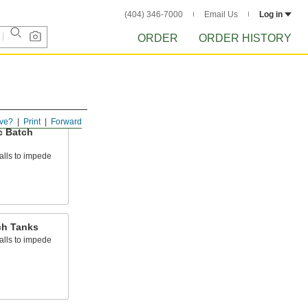
(404) 346-7000
Email Us
Log in
ORDER
ORDER HISTORY
ve?
Print
Forward
c Batch
alls to impede
ch Tanks
alls to impede