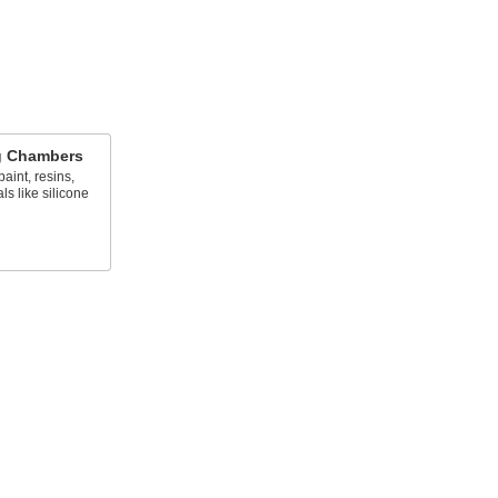
g Chambers
aint, resins,
ls like silicone