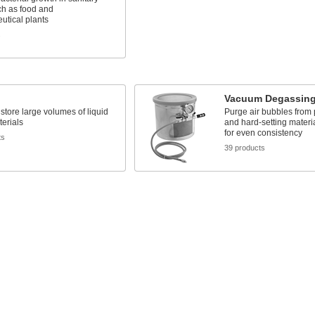
ch as food and
utical plants
s
Vacuum Degassin
store large volumes of liquid
Purge air bubbles from p
terials
and hard-setting materia
for even consistency
ts
39 products