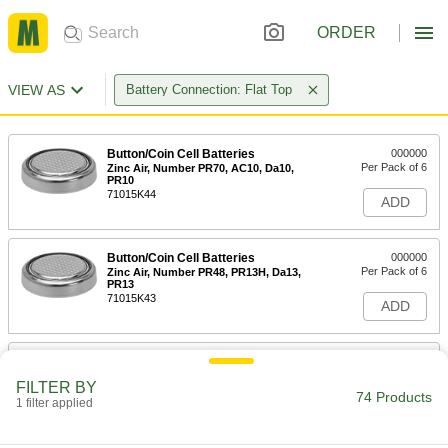
ORDER
VIEW AS
Battery Connection: Flat Top
Button/Coin Cell Batteries
000000
Per Pack of 6
Zinc Air, Number PR70, AC10, Da10,
PR10
71015K44
ADD
Button/Coin Cell Batteries
000000
Per Pack of 6
Zinc Air, Number PR48, PR13H, Da13,
PR13
71015K43
ADD
Button/Coin Cell Battery
00000
Per Pack of 10
Alkaline, Number 164, LR621
FILTER BY
7604K211
74 Products
1 filter applied
ADD