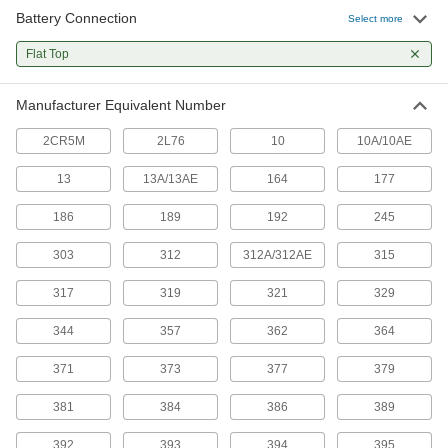
Battery Connection
Button/Coin Cell Battery
00000
Select more
Per Pack of 10
Alkaline, Number 177, LR626
7604K212
Flat Top
ADD
Manufacturer Equivalent Number
Button/Coin Cell Battery
00000
Per Pack of 10
Alkaline, Number D186A, LR43,
2CR5M
2L76
10
10A/10AE
V12GA, 186
7604K35
ADD
13
13A/13AE
164
177
186
189
192
245
Button/Coin Cell Battery
00000
Per Pack of 10
Alkaline, Number 189, D189A, RW89,
V10GA, LR54, LR1130
303
312
312A/312AE
315
7604K511
ADD
317
319
321
329
Button/Coin Cell Battery
00000
344
357
362
364
Per Pack of 1
Alkaline, Number 192, LR41, V3GA,
384, D384
371
373
377
379
7604K71
ADD
381
384
386
389
Button/Coin Cell Battery
00000
392
393
394
395
Each