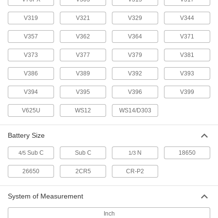
Button/Coin Cell Battery
00000
V319
V321
V329
V344
Each
Silver Oxide, Number 396, D396,
SR726W, V396
V357
7604K78
V362
V364
V371
ADD
V373
V377
V379
V381
Button/Coin Cell Battery
00000
V386
V389
V392
V393
Each
Silver Oxide, Number 399, D399,
SR927W, V399, SP399, SR57
7604K46
ADD
V394
V395
V396
V399
V625U
WS12
WS14/D303
Button/Coin Cell Battery
00000
Per Pack of 1
Alkaline, Number EPX625G, R625,
V625U, 625A
Battery Size
7604K931
ADD
Sub C
Sub C
N
18650
4/5
1/3
Button/Coin Cell Batteries
000000
26650
2CR5
CR-P2
Per Pack of 6
Zinc Air, Number PR44, PR675, Da675,
AC675
71015K42
ADD
System of Measurement
Inch