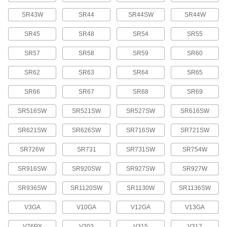
7604K93
ADD
SR43W
SR44
SR44SW
SR44W
Button/Coin Cell Battery
00000
SR45
SR48
SR54
SR55
Each
Silver Oxide, Number 392, D392,
SR41W, V392
SR57
SR58
SR59
SR60
7604K92
ADD
SR62
SR63
SR64
SR65
Button/Coin Cell Battery
00000
SR66
SR67
SR68
SR69
Each
Silver Oxide, Number 393, D393,
SR754W, V393
7604K47
ADD
SR516SW
SR521SW
SR527SW
SR616SW
SR621SW
SR626SW
SR716SW
SR721SW
Button/Coin Cell Battery
00000
Each
Silver Oxide, Number 394, D394,
SR726W
SR731
SR731SW
SR754W
SR936Sw, V394, SR45
7604K66
ADD
SR916SW
SR920SW
SR927SW
SR927W
SR936SW
SR1120SW
SR1130W
SR1136SW
Button/Coin Cell Battery
00000
Each
Silver Oxide, Number 395, D395,
SR927Sw, V395, SP395, SR57
V3GA
V10GA
V12GA
V13GA
7604K67
ADD
V76PX
V303
V315
V317