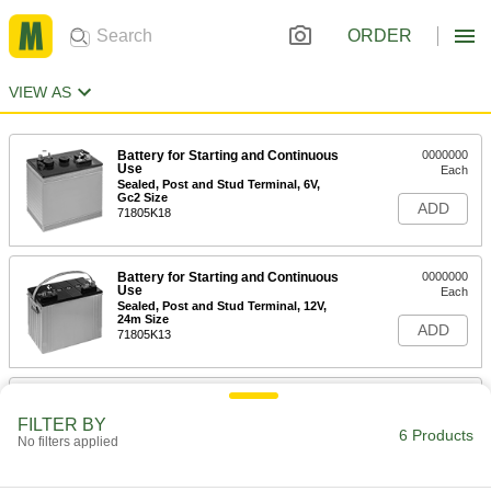
ORDER
VIEW AS
Battery for Starting and Continuous
0000000
Use
Each
Sealed, Post and Stud Terminal, 6V,
Gc2 Size
ADD
71805K18
Battery for Starting and Continuous
0000000
Use
Each
Sealed, Post and Stud Terminal, 12V,
24m Size
ADD
71805K13
Battery for Starting and Continuous
0000000
Use
Each
FILTER BY
Sealed, Post and Stud Terminal, 12V,
6 Products
No filters applied
27m Size
ADD
71805K14