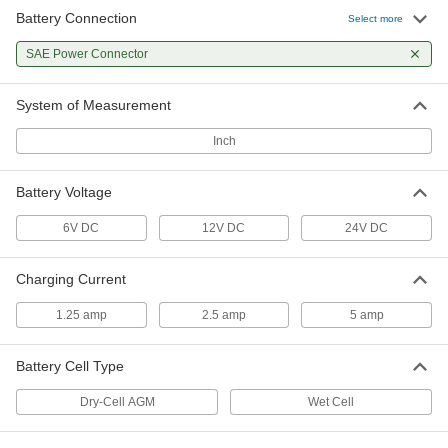
Battery Connection
Select more
SAE Power Connector
System of Measurement
Inch
Battery Voltage
6V DC
12V DC
24V DC
Charging Current
1.25 amp
2.5 amp
5 amp
Battery Cell Type
Dry-Cell AGM
Wet Cell