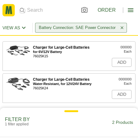
ORDER
VIEW AS
Battery Connection: SAE Power Connector
Charger for Large-Cell Batteries
000000
Each
for 6V/12V Battery
76025K15
ADD
Charger for Large-Cell Batteries
0000000
Each
Water-Resistant, for 12V/24V Battery
76025K24
ADD
FILTER BY
2 Products
1 filter applied