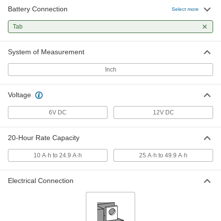
Battery Connection
Select more
Sealed Large-Cell Battery for
0000000
Continuous Use
Each
Tab
Lead Acid, Tab, 12V, 28 Amp-Hrs.
Capacity
ADD
7448K37
System of Measurement
Inch
Sealed Large-Cell Battery for
0000000
Continuous Use
Each
Lead Acid, Tab, 12V, 40 Amp-Hrs.
Capacity
Voltage
ADD
7448K45
6V DC
12V DC
Long-Life Large-Cell Battery for
0000000
Continuous Use
Each
20-Hour Rate Capacity
Sealed, Tab Connection, 12V, 17.2
Amp-Hrs.
ADD
2920K4
10 A·h to 24.9 A·h
25 A·h to 49.9 A·h
Electrical Connection