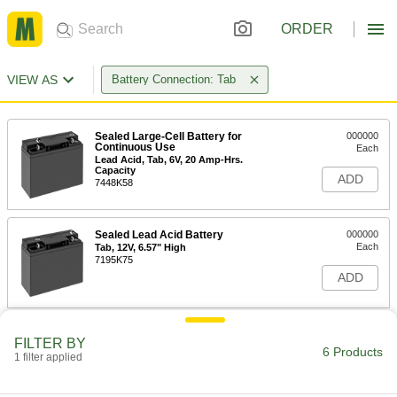
ORDER
VIEW AS
Battery Connection: Tab
Sealed Large-Cell Battery for
000000
Continuous Use
Each
Lead Acid, Tab, 6V, 20 Amp-Hrs.
Capacity
ADD
7448K58
Sealed Lead Acid Battery
000000
Each
Tab, 12V, 6.57" High
7195K75
ADD
Sealed Large-Cell Battery for
000000
FILTER BY
Continuous Use
Each
6 Products
1 filter applied
Lead Acid, Tab, 12V, 18 Amp-Hrs.
Capacity
ADD
7448K51