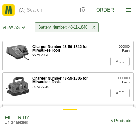
ORDER
VIEW AS
Battery Number: 48-11-1840
Charger Number 48-59-1812 for
000000
Milwaukee Tools
Each
29735A128
ADD
Charger Number 48-59-1806 for
0000000
Milwaukee Tools
Each
29735A619
ADD
Charger Number 48-59-1807 for
0000000
Milwaukee Tools
Each
FILTER BY
29735A621
5 Products
1 filter applied
ADD