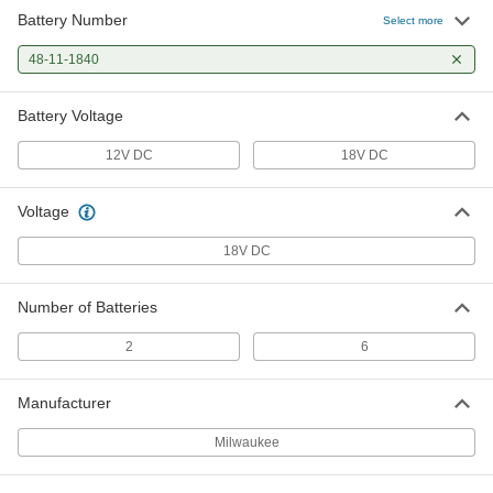
Battery Number
Milwaukee Model 48-59-1808
0000000
Select more
Battery Charger
Each
29735A622
48-11-1840
ADD
Battery Voltage
Number 48-11-1840 Lithium Ion
0000000
Battery for Milwaukee Cordless
Per Pack of 1
12V DC
18V DC
Tools
29735A211
ADD
Voltage
18V DC
Number of Batteries
2
6
Manufacturer
Milwaukee