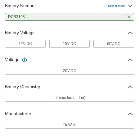
Battery Number
Select more
DCB2108
Battery Voltage
12V DC
20V DC
60V DC
Voltage
20V DC
Battery Chemistry
Lithium Ion (Li-Ion)
Manufacturer
DeWalt