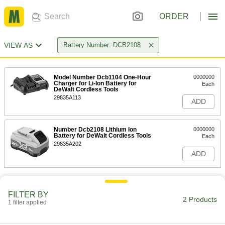
ORDER
VIEW AS
Battery Number: DCB2108
Model Number Dcb1104 One-Hour
0000000
Charger for Li-Ion Battery for
Each
DeWalt Cordless Tools
29835A113
ADD
Number Dcb2108 Lithium Ion
0000000
Battery for DeWalt Cordless Tools
Each
29835A202
ADD
FILTER BY
2 Products
1 filter applied