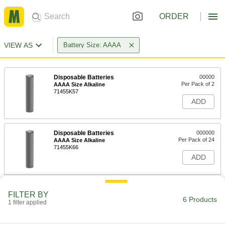
ORDER
VIEW AS
Battery Size: AAAA
Disposable Batteries
00000
Per Pack of 2
AAAA Size Alkaline
71455K57
ADD
Disposable Batteries
000000
Per Pack of 24
AAAA Size Alkaline
71455K66
ADD
Battery Contact
00000
FILTER BY
Per Pack of 10
Circuit Board, Solder Connection,
6 Products
1 filter applied
Spring Clip, AAA/AAAA/N
2419N16
ADD