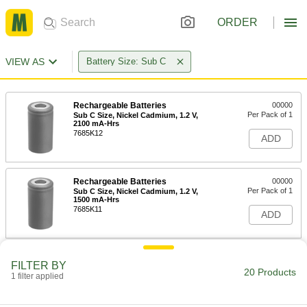
ORDER
VIEW AS
Battery Size: Sub C
Rechargeable Batteries
00000
Per Pack of 1
Sub C Size, Nickel Cadmium, 1.2 V,
2100 mA-Hrs
7685K12
ADD
Rechargeable Batteries
00000
Per Pack of 1
Sub C Size, Nickel Cadmium, 1.2 V,
1500 mA-Hrs
7685K11
ADD
Rechargeable Batteries
00000
FILTER BY
Per Pack of 1
Sub C Size, Nickel Metal Hydride, 1.2 V,
20 Products
1 filter applied
3300 mA-Hrs
7685K13
ADD