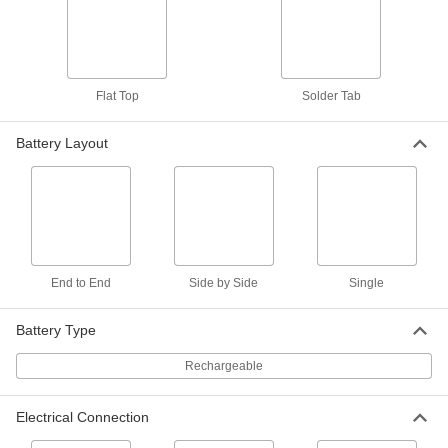
Emergency Light Battery Pack
000000
Each
Nickel Cadmium, Side By Side Layout,
6V, Number 0120771
2267N78
ADD
Flat Top
Solder Tab
Emergency Light Battery Pack
000000
Each
Nickel Cadmium, Side By Side Layout,
Battery Layout
6V, Number ZZ-39-211
2267N83
ADD
Emergency Light Battery Pack
000000
Each
Nickel Cadmium, Side By Side Layout,
6V, Number 026-139
2267N91
ADD
End to End
Side by Side
Single
Emergency Light Battery Pack
000000
Battery Type
Each
Nickel Cadmium, Side By Side Layout,
7.2V, Number 4PH31, 4PH55
Rechargeable
2267N82
ADD
Electrical Connection
Emergency Light Battery Pack
000000
Each
Nickel Cadmium, Side By Side Layout,