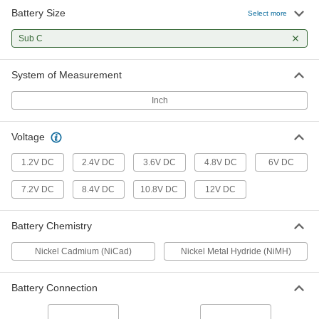
Battery Size
Select more
Emergency Light Battery Pack
00000
Each
Sub C
Nickel Cadmium, Single Layout, 1.2V,
Number Nic1574
2267N79
ADD
System of Measurement
Inch
Emergency Light Battery Pack
000000
Each
Nickel Cadmium, Single Layout, 1.2V,
Number Elb1P201Nb
2267N81
ADD
Voltage
1.2V DC
2.4V DC
3.6V DC
4.8V DC
6V DC
Emergency Light Battery Pack
000000
Each
Nickel Cadmium, Side By Side Layout,
7.2V DC
8.4V DC
10.8V DC
12V DC
2.4V, Number 1000030031
2267N97
ADD
Battery Chemistry
Nickel Cadmium (NiCad)
Nickel Metal Hydride (NiMH)
Emergency Light Battery Pack
000000
Each
Nickel Cadmium, Side By Side Layout,
4.8V, Number Nic0095
2267N84
Battery Connection
ADD