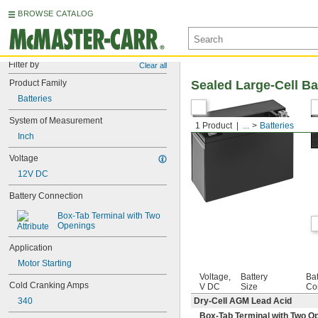
BROWSE CATALOG
Filter by
Clear all
Product Family
Sealed Large-Cell Bat
Batteries
System of Measurement
1 Product
...
Batteries
Inch
Voltage
12V DC
Battery Connection
Box-Tab Terminal with Two 
Openings
Application
Motor Starting
Voltage,
Battery
Bat
Cold Cranking Amps
V DC
Size
Co
340
Dry-Cell AGM Lead Acid
Box-Tab Terminal with Two O