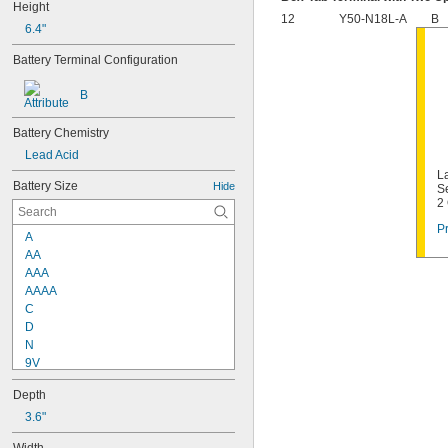
Height
12
Y50-N18L-A
B
6.4"
Battery Terminal Configuration
B
Battery Chemistry
Lead Acid
La
Battery Size
Hide
S
2
Pr
A
AA
AAA
AAAA
C
D
N
9V
2/3 A
Depth
4/5 A
4/3 A
3.6"
1/2 AA