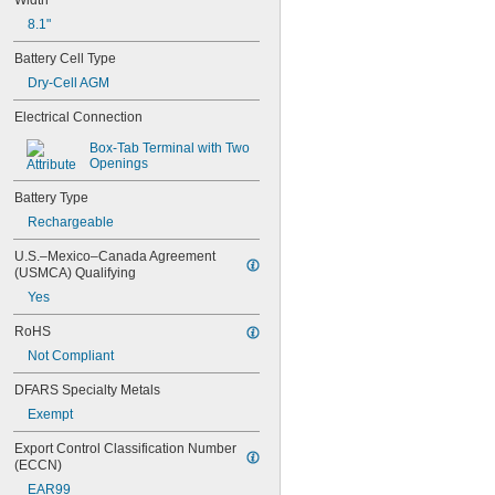
Width
2/3 AA
8.1"
4/5 Sub C
Sub C
Battery Cell Type
1/2 D
Dry-Cell AGM
1/3 N
123
Electrical Connection
10400
14500
Box-Tab Terminal with Two 
Openings
16340
17335
Battery Type
17500
Rechargeable
17670
18490
U.S.–Mexico–Canada Agreement 
18500
(USMCA) Qualifying
18650
Yes
22650
26650
RoHS
2CR5
Not Compliant
4LR44
8LR732
DFARS Specialty Metals
8LR932
Exempt
CR17355
CR-P2
Export Control Classification Number 
1
(ECCN)
2
EAR99