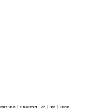
|
|
|
|
dworks Add-In
eProcurement
API
Help
Settings