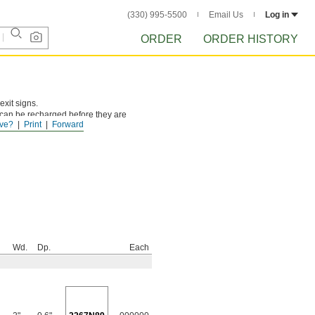
(330) 995-5500
Email Us
Log in
ORDER
ORDER HISTORY
exit signs.
 can be recharged before they are
ve?
Print
Forward
Wd.
Dp.
Each