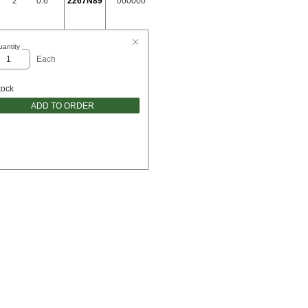
2"
0.6"
2267N89
000000
antity
Each
tock
ADD TO ORDER