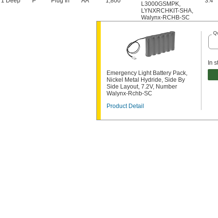
 1 Deep
P
Plug In
AA
1,800
3.4"
L3000GSMPK
,
LYNXRCHKIT-SHA
,
Walynx-RCHB-SC
Qu
In s
Emergency Light Battery Pack,
Nickel Metal Hydride, Side By
Side Layout, 7.2V, Number
Walynx-Rchb-SC
Product Detail