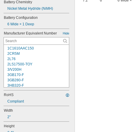
7.2
6
6 Wide ×
Battery Chemistry
Nickel Metal Hydride (NiMH)
Battery Configuration
6 Wide × 1 Deep
Manufacturer Equivalent Number
Hide
1C1610AAC150
2CR5M
2L76
2LS17500-TOY
3/V200H
3GB170-F
3GB280-F
3HB320-F
3HR-AAC
RoHS
4-TD-800AA-HP
4AS2
Compliant
4LR44H
Width
4PH31
2"
4PH55
4RG600AAKY4C
Height
4SN-AA110-W-JP2