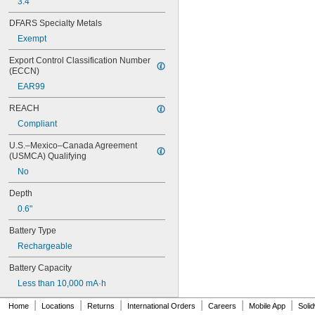
3.4"
6AM6
6ES5980-0MB11
DFARS Specialty Metals
6ES79711AA000AA0
Exempt
6FC52470AA180AA0
6HRAAAU
Export Control Classification Number 
6HRAAAU34051
(ECCN)
6LR61
EAR99
10
10A/10AE
REACH
12D510
Compliant
13
13A/13AE
U.S.–Mexico–Canada Agreement 
15-5103-41500
(USMCA) Qualifying
15-5104-31000
No
15-5104-41000
15-5903-41500
Depth
20-0001
0.6"
24-4003
Battery Type
24-4008
24-4009
Rechargeable
24-4010
Battery Capacity
24M
24Y4008
Less than 10,000 mA·h
026-139
|
|
|
|
|
|
Home
026-148
Locations
Returns
International Orders
Careers
Mobile App
Soli