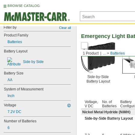
BROWSE CATALOG
Filter by
Clear all
Product Family
Emergency Light Bat
Batteries
Battery Layout
1 Product
...
Batteries
Side by Side
Battery Size
Side-by-Side
AA
Battery Layout
System of Measurement
Inch
Voltage,
No. of
Battery
Voltage
V DC
Batteries
Configur
7.2V DC
Nickel Metal Hydride (NiMH)
Side-by-Side Battery Layout
Number of Batteries
6