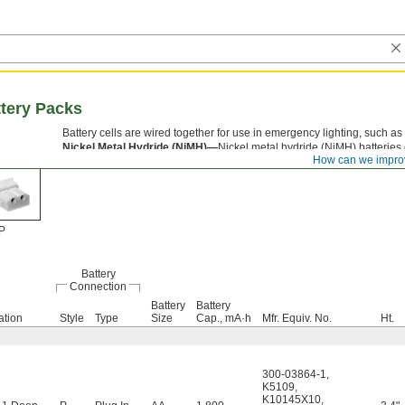
tery Packs
Battery cells are wired together for use in emergency lighting, such as 
Nickel Metal Hydride (NiMH)—
Nickel metal hydride (NiMH) batteries
How can we impro
drained completely without affecting battery life.
P
Battery
Connection
Battery
Battery
ation
Style
Type
Size
Cap., mA·h
Mfr. Equiv. No.
Ht.
300-03864-1
,
K5109
,
K10145X10
,