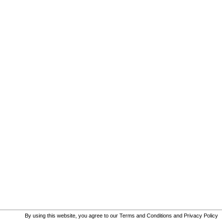
By using this website, you agree to our
Terms and Conditions
and
Privacy Policy