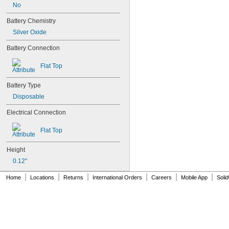
24Y4008
No
026-139
Battery Chemistry
026-148
026-149
Silver Oxide
026-155
Battery Connection
27A
27A/MN27
Flat Top
27M
28A
Battery Type
31M
41B002KB27G1
Disposable
41B002KB27G17809
Electrical Connection
41B002KD27G1
41B121FB04
Flat Top
44A724534-001
50-1008
Height
100-3-86 REV 1
118-0017
0.12"
164
|
|
|
|
|
|
Home
Locations
Returns
International Orders
Careers
Mobile App
Soli
177
186
189
192
245
277ELNF