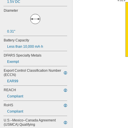
V329
1.5V DC
4PH55
4RG600AAKY4C
Diameter
4SN-AA110-W-JP2
6AM6
6ES5980-0MB11
6ES79711AA000AA0
0.31"
6FC52470AA180AA0
6HRAAAU
Battery Capacity
6HRAAAU34051
Less than 10,000 mA·h
6LR61
10
DFARS Specialty Metals
10A/10AE
Exempt
12D510
13
Export Control Classification Number 
13A/13AE
(ECCN)
15-5103-41500
EAR99
15-5104-31000
15-5104-41000
REACH
15-5903-41500
Compliant
20-0001
24-4003
RoHS
24-4008
Compliant
24-4009
U.S.–Mexico–Canada Agreement 
24-4010
(USMCA) Qualifying
24M