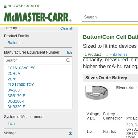
BROWSE CATALOG
Filter by
Clear all
Product Family
Button/Coin Cell Bat
Batteries
Sized to fit into device
used with watches, sens
Manufacturer Equivalent Number
Hide
1 Product
...
Batteries
capacity, measured in m
higher the mA-hr. rating,
1C1610AAC150
2CR5M
Silver-Oxide Battery
2L76
2LS17500-TOY
Silver oxide b
3/V200H
3GB170-F
3GB280-F
3HB320-F
3HR-AAC
Voltage,
Battery
System of Measurement
4-TD-800AA-HP
V DC
Connection
Mfr. Eq
4AS2
Inch
329
,
D
4LR44H
SR731
1.5
Flat Top
Voltage
SR73
4PH31