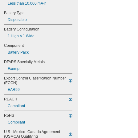
Less than 10,000 mA·h
6FC52470AA180AA0
6HRAAAU
Battery Type
6HRAAAU34051
Disposable
6LR61
10
Battery Configuration
10A/10AE
1 High × 1 Wide
12D510
13
Component
13A/13AE
Battery Pack
15-5103-41500
15-5104-31000
DFARS Specialty Metals
15-5104-41000
Exempt
15-5903-41500
20-0001
Export Control Classification Number 
24-4003
(ECCN)
24-4008
EAR99
24-4009
REACH
24-4010
24M
Compliant
24Y4008
RoHS
026-139
026-148
Compliant
026-149
U.S.–Mexico–Canada Agreement 
026-155
(USMCA) Qualifying