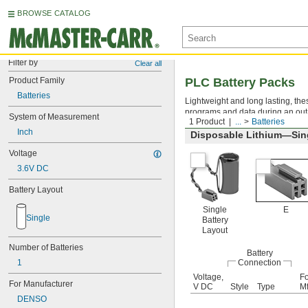
BROWSE CATALOG
Filter by
Clear all
Product Family
PLC Battery Packs
Batteries
Lightweight and long lasting, the
programs and data during an out
System of Measurement
1 Product
...
Batteries
Inch
Disposable Lithium—Sing
Voltage
3.6V DC
Battery Layout
Single
E
Single
Battery
Layout
Number of Batteries
Battery
1
Connection
Voltage,
Fo
For Manufacturer
V DC
Style
Type
Mf
DENSO