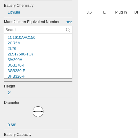
Battery Chemistry
Lithium
3.6
E
Plug In
D
Manufacturer Equivalent Number
Hide
1C1610AAC150
2CR5M
2L76
2LS17500-TOY
3/V200H
3GB170-F
3GB280-F
3HB320-F
3HR-AAC
Height
4-TD-800AA-HP
4AS2
2"
4LR44H
Diameter
4PH31
4PH55
4RG600AAKY4C
4SN-AA110-W-JP2
0.68"
6AM6
6ES5980-0MB11
Battery Capacity
6ES79711AA000AA0