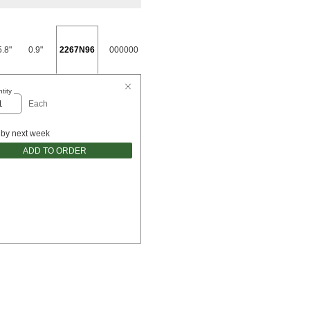
5.8"
0.9"
2267N96
000000
tity
Each
 by next week
ADD TO ORDER