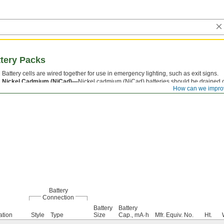
tery Packs
Battery cells are wired together for use in emergency lighting, such as exit signs.
Nickel Cadmium (NiCad)—
Nickel cadmium (NiCad) batteries should be drained c
How can we impro
maximum battery life.
Battery
Connection
Battery
Battery
ation
Style
Type
Size
Cap., mA·h
Mfr. Equiv. No.
Ht.