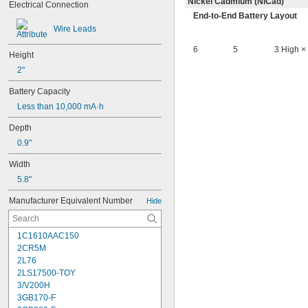
Nickel Cadmium (NiCad)
Electrical Connection
End-to-End Battery Layout
Wire Leads
6
5
3 High ×
Height
2"
Battery Capacity
Less than 10,000 mA·h
Depth
0.9"
Width
5.8"
Manufacturer Equivalent Number
Hide
1C1610AAC150
2CR5M
2L76
2LS17500-TOY
3/V200H
3GB170-F