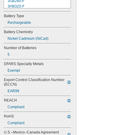
3GB280-F
3HB320-F
3HR-AAC
Battery Type
4-TD-800AA-HP
4AS2
Rechargeable
4LR44H
Battery Chemistry
4PH31
Nickel Cadmium (NiCad)
4PH55
4RG600AAKY4C
Number of Batteries
4SN-AA110-W-JP2
5
6AM6
6ES5980-0MB11
DFARS Specialty Metals
6ES79711AA000AA0
Exempt
6FC52470AA180AA0
6HRAAAU
Export Control Classification Number 
6HRAAAU34051
(ECCN)
6LR61
EAR99
10
10A/10AE
REACH
12D510
Compliant
13
13A/13AE
RoHS
15-5103-41500
Compliant
15-5104-31000
15-5104-41000
U.S.–Mexico–Canada Agreement 