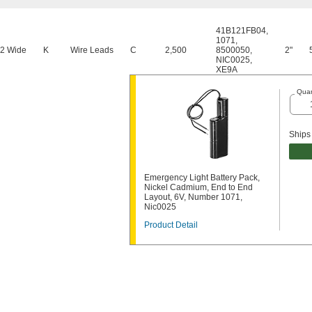
41B121FB04
,
1071
,
 2 Wide
K
Wire Leads
C
2,500
8500050
,
2"
NIC0025
,
XE9A
Quan
Ships
Emergency Light Battery Pack,
Nickel Cadmium, End to End
Layout, 6V, Number 1071,
Nic0025
Product Detail