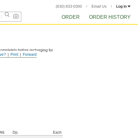
(630) 833-0300
Email Us
Log in
ORDER
ORDER HISTORY
ompletely before recharging for
ve?
Print
Forward
Wd.
Dp.
Each