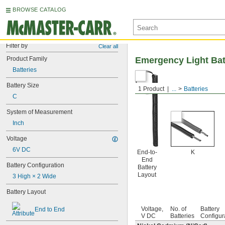
BROWSE CATALOG
Filter by
Clear all
Product Family
Emergency Light Bat
Batteries
Battery Size
1 Product
...
Batteries
C
System of Measurement
Inch
Voltage
6V DC
End-to-
K
End
Battery Configuration
Battery
Layout
3 High × 2 Wide
Battery Layout
Voltage,
No. of
Battery
End to End
V DC
Batteries
Configur