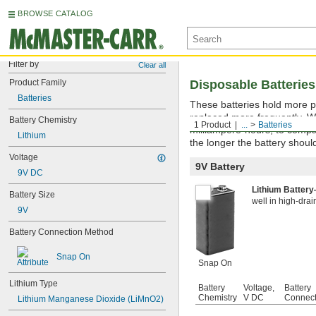
BROWSE CATALOG
Filter by
Clear all
Product Family
Disposable Batteries
Batteries
These batteries hold more p
replaced more frequently. W
Battery Chemistry
1 Product
...
Batteries
milliampere-hours, to compa
Lithium
the longer the battery should
Voltage
9V Battery
9V DC
Lithium Batter
Battery Size
well in high-drai
9V
Battery Connection Method
Snap On
Snap On
Lithium Type
Battery
Voltage,
Battery
Chemistry
V DC
Connect
Lithium Manganese Dioxide (LiMnO2)