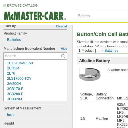
BROWSE CATALOG
Filter by
Clear all
Product Family
Button/Coin Cell Bat
Batteries
Sized to fit into devices with sm
calculators. When choosing a bat
Manufacturer Equivalent Number
Hide
1 Product
...
Batteries
higher the mA-hr. rating, the long
Alkaline Battery
1C1610AAC150
2CR5M
Alkaline batt
2L76
2LS17500-TOY
3/V200H
3GB170-F
3GB280-F
Voltage,
Battery
V DC
Connection
Mfr. Eq
3HB320-F
3HR-AAC
625A
,
System of Measurement
EPX6
4-TD-800AA-HP
LR9
,
4AS2
Inch
LR9/H
1.5
Flat Top
4LR44H
MR9
,
Height
PX625
4PH31