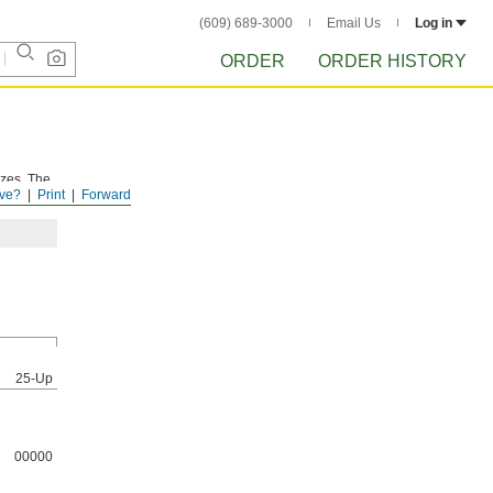
(609) 689-3000
Email Us
Log in
ORDER
ORDER HISTORY
izes. The
ve?
Print
Forward
25-Up
00000