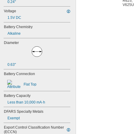
R625
,
0.24"
4PH55
V625U
4RG600AAKY4C
Voltage
4SN-AA110-W-JP2
1.5V DC
6AM6
6ES5980-0MB11
Battery Chemistry
6ES79711AA000AA0
Alkaline
6FC52470AA180AA0
6HRAAAU
Diameter
6HRAAAU34051
6LR61
10
10A/10AE
0.63"
12D510
13
Battery Connection
13A/13AE
15-5103-41500
Flat Top
15-5104-31000
15-5104-41000
Battery Capacity
15-5903-41500
Less than 10,000 mA·h
20-0001
24-4003
DFARS Specialty Metals
24-4008
Exempt
24-4009
24-4010
Export Control Classification Number 
24M
(ECCN)