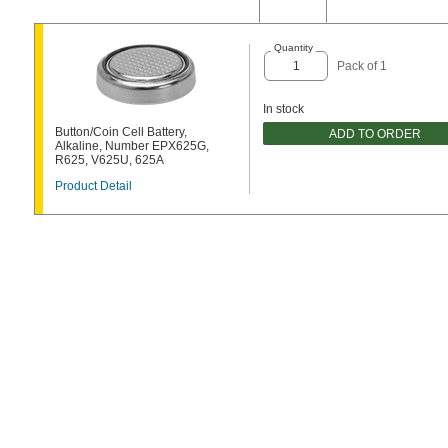
Quantity
Pack of 1
In stock
Button/Coin Cell Battery,
ADD TO ORDER
Alkaline, Number EPX625G,
R625, V625U, 625A
Product Detail