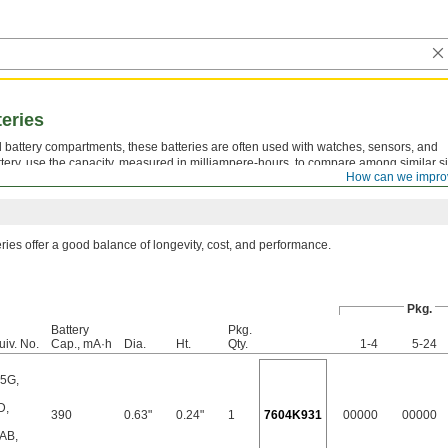
teries
all battery compartments, these batteries are often used with watches, sensors, and
tery, use the capacity, measured in milliampere-hours, to compare among similar s
How can we impro
er the battery should last.
eries offer a good balance of longevity, cost, and performance.
Pkg.
Battery
Pkg.
uiv. No.
Cap., mA·h
Dia.
Ht.
Qty.
1-4
5-24
25G
,
D
,
390
0.63"
0.24"
1
7604K931
00000
00000
AB
,