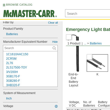
BROWSE CATALOG
Filter by
Clear all
Product Family
Emergency Light Bat
Batteries
Manufacturer Equivalent Number
Hide
1 Product
...
Batteries
1C1610AAC150
2CR5M
2L76
2LS17500-TOY
3/V200H
End-to-
K
3GB170-F
End
3GB280-F
Battery
3HB320-F
Layout
3HR-AAC
System of Measurement
4-TD-800AA-HP
4AS2
Inch
Voltage,
No. of
Battery
4LR44H
V DC
Batteries
Configur
Voltage
4PH31