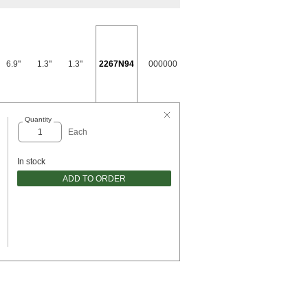
6.9"
1.3"
1.3"
2267N94
000000
Quantity
Each
In stock
ADD TO ORDER