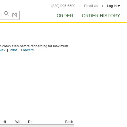
(330) 995-5500
Email Us
Log in
ORDER
ORDER HISTORY
.
ed completely before recharging for maximum
ve?
Print
Forward
Ht.
Wd.
Dp.
Each