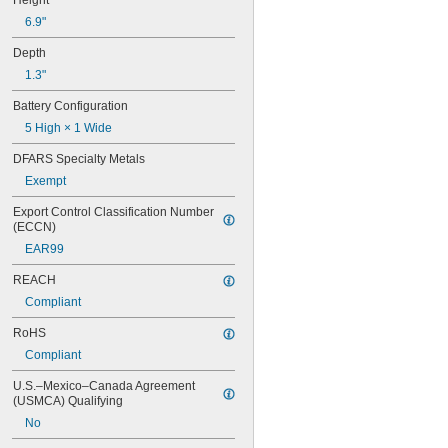
Height
24Y4008
6.9"
026-139
026-148
Depth
026-149
1.3"
026-155
27A
Battery Configuration
27A/MN27
5 High × 1 Wide
27M
28A
DFARS Specialty Metals
31M
Exempt
41B002KB27G1
41B002KB27G17809
Export Control Classification Number 
41B002KD27G1
(ECCN)
41B121FB04
EAR99
44A724534-001
50-1008
REACH
100-3-86 REV 1
Compliant
118-0017
RoHS
164
177
Compliant
186
U.S.–Mexico–Canada Agreement 
189
(USMCA) Qualifying
192
245
No
277ELNF