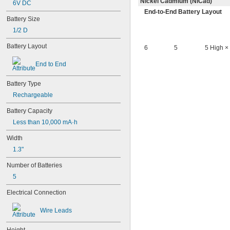
Nickel Cadmium (NiCad)
6V DC
4PH55
End-to-End Battery Layout
4RG600AAKY4C
Battery Size
4SN-AA110-W-JP2
1/2 D
6AM6
6ES5980-0MB11
Battery Layout
6
5
5 High ×
6ES79711AA000AA0
6FC52470AA180AA0
End to End
6HRAAAU
6HRAAAU34051
Battery Type
6LR61
Rechargeable
10
10A/10AE
Battery Capacity
12D510
Less than 10,000 mA·h
13
13A/13AE
Width
15-5103-41500
1.3"
15-5104-31000
15-5104-41000
Number of Batteries
15-5903-41500
5
20-0001
24-4003
Electrical Connection
24-4008
24-4009
Wire Leads
24-4010
24M