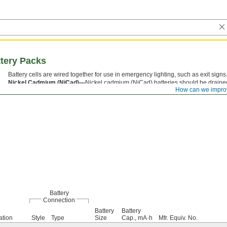
tery Packs
Battery cells are wired together for use in emergency lighting, such as exit signs
Nickel Cadmium (NiCad)—
Nickel cadmium (NiCad) batteries should be drain
How can we impro
battery life.
Battery
Connection
Battery
Battery
ation
Style
Type
Size
Cap., mA·h
Mfr. Equiv. No.