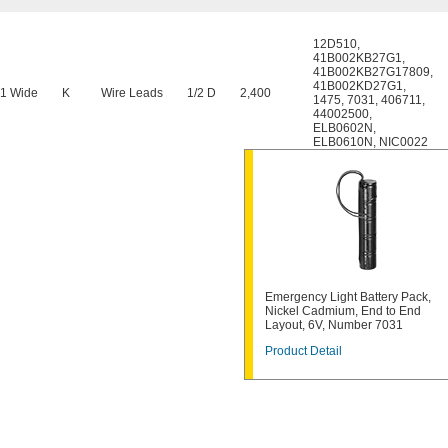
12D510
,
41B002KB27G1
,
41B002KB27G17809
,
41B002KD27G1
,
 1 Wide
K
Wire Leads
1/2 D
2,400
1475
,
7031
,
406711
,
44002500
,
ELB0602N
,
ELB0610N
,
NIC0022
Emergency Light Battery Pack,
Nickel Cadmium, End to End
Layout, 6V, Number 7031
Product Detail