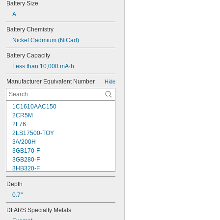
Battery Size
A
Battery Chemistry
Nickel Cadmium (NiCad)
Battery Capacity
Less than 10,000 mA·h
Manufacturer Equivalent Number
Hide
1C1610AAC150
2CR5M
2L76
2LS17500-TOY
3/V200H
3GB170-F
3GB280-F
3HB320-F
3HR-AAC
Depth
4-TD-800AA-HP
4AS2
0.7"
4LR44H
DFARS Specialty Metals
4PH31