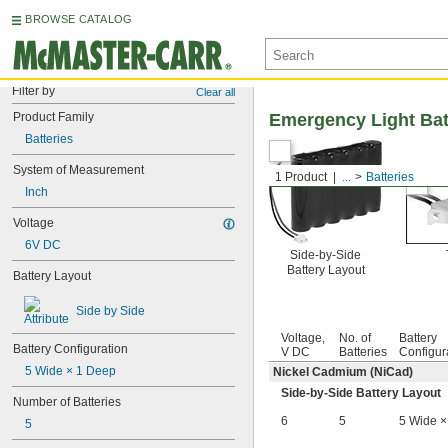
BROWSE CATALOG
Filter by
Clear all
Product Family
Emergency Light Bat
Batteries
System of Measurement
1 Product
...
Batteries
Inch
Voltage
6V DC
Side-by-Side
Battery Layout
Battery Layout
Side by Side
Voltage,
No. of
Battery
Battery Configuration
V DC
Batteries
Configur
5 Wide × 1 Deep
Nickel Cadmium (NiCad)
Side-by-Side Battery Layout
Number of Batteries
6
5
5 Wide ×
5