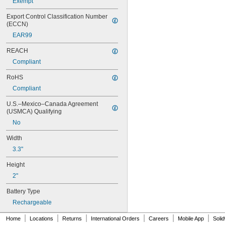
Exempt
4PH55
4RG600AAKY4C
Export Control Classification Number 
4SN-AA110-W-JP2
(ECCN)
6AM6
EAR99
6ES5980-0MB11
6ES79711AA000AA0
REACH
6FC52470AA180AA0
Compliant
6HRAAAU
6HRAAAU34051
RoHS
6LR61
Compliant
10
10A/10AE
U.S.–Mexico–Canada Agreement 
12D510
(USMCA) Qualifying
13
No
13A/13AE
15-5103-41500
Width
15-5104-31000
3.3"
15-5104-41000
15-5903-41500
Height
20-0001
2"
24-4003
Battery Type
24-4008
24-4009
Rechargeable
24-4010
|
|
|
|
|
|
24M
Home
Locations
Returns
International Orders
Careers
Mobile App
Soli