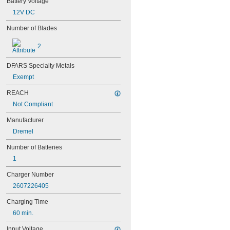
Battery Voltage
4-TD-800AA-HP
4AS2
12V DC
4LR44H
Number of Blades
4PH31
4PH55
2
4RG600AAKY4C
4SN-AA110-W-JP2
DFARS Specialty Metals
6AM6
6ES5980-0MB11
Exempt
6ES79711AA000AA0
REACH
6FC52470AA180AA0
Not Compliant
6HRAAAU
6HRAAAU34051
Manufacturer
6LR61
Dremel
10
10A/10AE
Number of Batteries
12D510
1
13
13A/13AE
Charger Number
15-5103-41500
2607226405
15-5104-31000
15-5104-41000
Charging Time
15-5903-41500
60 min.
20-0001
24-4003
Input Voltage