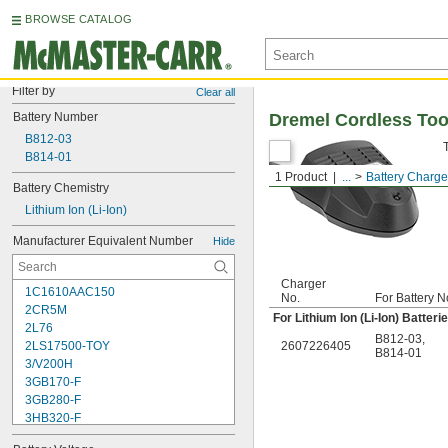
BROWSE CATALOG
Filter by
Clear all
Battery Number
Dremel Cordless Too
B812-03
B814-01
1 Product
...
Battery Charge
Battery Chemistry
Lithium Ion (Li-Ion)
Manufacturer Equivalent Number
Hide
Charger
1C1610AAC150
No.
For Battery N
2CR5M
For Lithium Ion (Li-Ion) Batteri
2L76
B812-03
,
2LS17500-TOY
2607226405
B814-01
3/V200H
3GB170-F
3GB280-F
3HB320-F
3HR-AAC