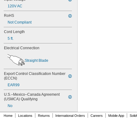
24-4008
120V AC
24-4009
24-4010
RoHS
24M
Not Compliant
24Y4008
026-139
Cord Length
026-148
5 ft.
026-149
026-155
Electrical Connection
27A
27A/MN27
Straight Blade
27M
28A
Export Control Classification Number 
31M
(ECCN)
41B002KB27G1
41B002KB27G17809
EAR99
41B002KD27G1
U.S.–Mexico–Canada Agreement 
41B121FB04
(USMCA) Qualifying
44A724534-001
No
50-1008
100-3-86 REV 1
|
|
|
|
|
|
Home
Locations
Returns
International Orders
Careers
Mobile App
Soli
118-0017
164
177
186