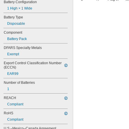
Battery Configuration
1 High × 1 Wide
Battery Type
Disposable
Component
Battery Pack
DFARS Specialty Metals
Exempt
Export Control Classification Number 
(ECCN)
EAR99
Number of Batteries
1
REACH
Compliant
RoHS
Compliant
U.S.–Mexico–Canada Agreement 