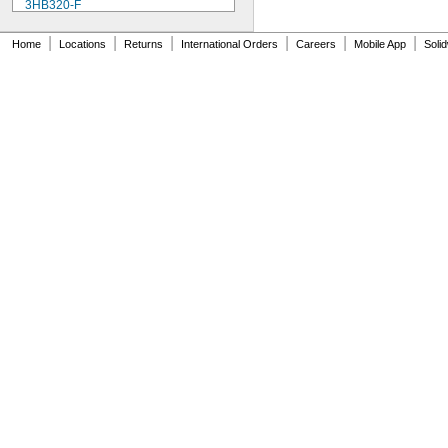
3HB320-F
3HR-AAC
4-TD-800AA-HP
|
|
|
|
|
|
Home
Locations
Returns
International Orders
Careers
Mobile App
Soli
4AS2
4LR44H
4PH31
4PH55
4RG600AAKY4C
4SN-AA110-W-JP2
6AM6
6ES5980-0MB11
6ES79711AA000AA0
6FC52470AA180AA0
6HRAAAU
6HRAAAU34051
6LR61
10
10A/10AE
12D510
13
13A/13AE
15-5103-41500
15-5104-31000
15-5104-41000
15-5903-41500