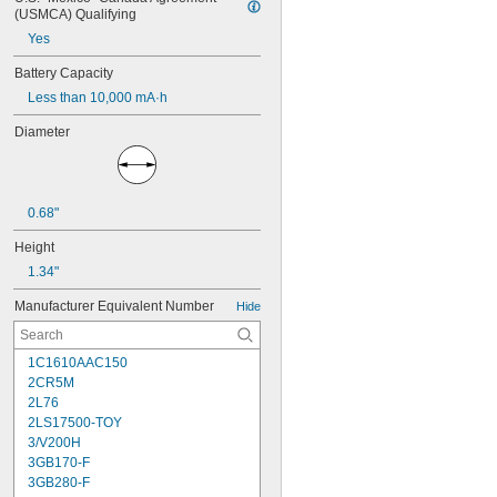
(USMCA) Qualifying
Yes
Battery Capacity
Less than 10,000 mA·h
Diameter
0.68"
Height
1.34"
Manufacturer Equivalent Number
Hide
1C1610AAC150
2CR5M
2L76
2LS17500-TOY
3/V200H
3GB170-F
3GB280-F