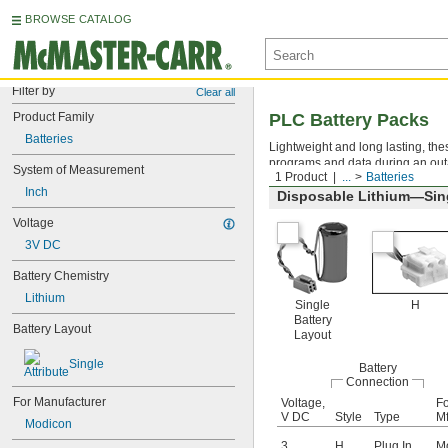
BROWSE CATALOG
Filter by
Clear all
Product Family
PLC Battery Packs
Batteries
Lightweight and long lasting, the
programs and data during an out
System of Measurement
1 Product
...
Batteries
Inch
Disposable Lithium—Sing
Voltage
3V DC
Battery Chemistry
Lithium
Single
H
Battery
Battery Layout
Layout
Single
Battery
Connection
For Manufacturer
Voltage,
Fo
V DC
Style
Type
Mf
Modicon
3
H
Plug In
M