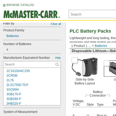
BROWSE CATALOG
Filter by
Clear all
Product Family
PLC Battery Packs
Batteries
Lightweight and long lasting, the
programs and data during an out
Number of Batteries
1 Product
...
Batteries
4
Disposable Lithium—Side
Manufacturer Equivalent Number
Hide
1C1610AAC150
2CR5M
Side-by-Side
2L76
Battery Layout
2LS17500-TOY
3/V200H
Battery
3GB170-F
Connection
3GB280-F
Voltage,
Fo
3HB320-F
V DC
Style
Type
Mf
3HR-AAC
System of Measurement
4-TD-800AA-HP
6
U
Plug In
F