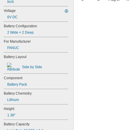
4AS2
Inch
4LR44H
Voltage
4PH31
6V DC
4PH55
4RG600AAKY4C
Battery Configuration
4SN-AA110-W-JP2
2 Wide × 2 Deep
6AM6
6ES5980-0MB11
For Manufacturer
6ES79711AA000AA0
FANUC
6FC52470AA180AA0
6HRAAAU
Battery Layout
6HRAAAU34051
6LR61
Side by Side
10
10A/10AE
Component
12D510
Battery Pack
13
13A/13AE
Battery Chemistry
15-5103-41500
Lithium
15-5104-31000
15-5104-41000
Height
15-5903-41500
1.38"
20-0001
24-4003
Battery Capacity
24-4008