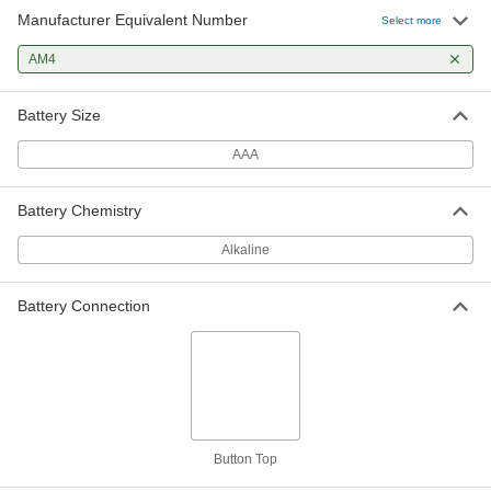
Manufacturer Equivalent Number
Select more
AM4
Battery Size
AAA
Battery Chemistry
Alkaline
Battery Connection
Button Top