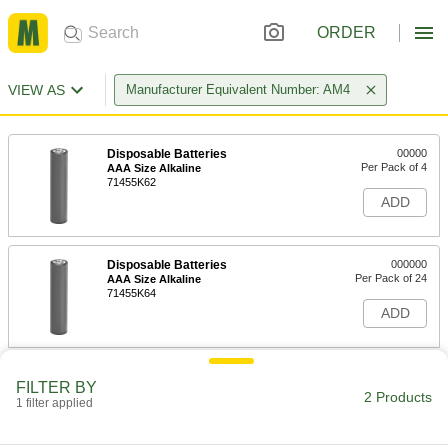
ORDER
VIEW AS
Manufacturer Equivalent Number: AM4
Disposable Batteries
00000
Per Pack of 4
AAA Size Alkaline
71455K62
ADD
Disposable Batteries
000000
Per Pack of 24
AAA Size Alkaline
71455K64
ADD
FILTER BY
2 Products
1 filter applied