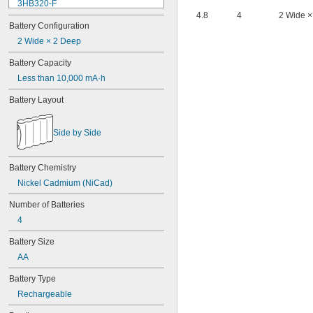
3HB320-F
4.8
4
2 Wide ×
3HR-AAC
Battery Configuration
4-TD-800AA-HP
4AS2
2 Wide × 2 Deep
4LR44H
Battery Capacity
4PH31
Less than 10,000 mA·h
4PH55
4RG600AAKY4C
Battery Layout
4SN-AA110-W-JP2
6AM6
6ES5980-0MB11
Side by Side
6ES79711AA000AA0
6FC52470AA180AA0
6HRAAAU
Battery Chemistry
6HRAAAU34051
Nickel Cadmium (NiCad)
6LR61
Number of Batteries
10
10A/10AE
4
12D510
Battery Size
13
13A/13AE
AA
15-5103-41500
Battery Type
15-5104-31000
15-5104-41000
Rechargeable
15-5903-41500