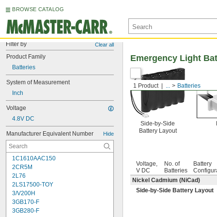
BROWSE CATALOG
Filter by
Clear all
Product Family
Emergency Light Bat
Batteries
System of Measurement
1 Product
...
Batteries
Inch
Voltage
4.8V DC
Side-by-Side
Battery Layout
Manufacturer Equivalent Number
Hide
1C1610AAC150
Voltage,
No. of
Battery
2CR5M
V DC
Batteries
Configur
2L76
Nickel Cadmium (NiCad)
2LS17500-TOY
Side-by-Side Battery Layout
3/V200H
3GB170-F
3GB280-F