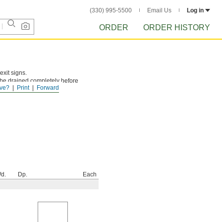
(330) 995-5500
Email Us
Log in
ORDER
ORDER HISTORY
exit signs.
be drained completely before
ve?
Print
Forward
d.
Dp.
Each