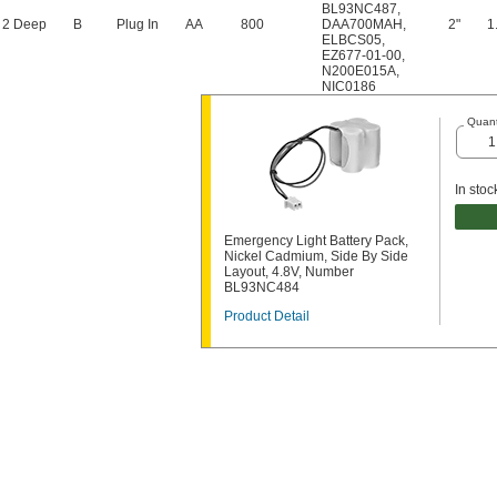
BL93NC487
,
 2 Deep
B
Plug In
AA
800
DAA700MAH
,
2"
1
ELBCS05
,
EZ677-01-00
,
N200E015A
,
NIC0186
Quant
In stoc
Emergency Light Battery Pack,
Nickel Cadmium, Side By Side
Layout, 4.8V, Number
BL93NC484
Product Detail