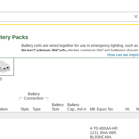
tery Packs
Battery cells are wired together for use in emergency lighting, such as 
Nickel Cadmium (NiCad)—
Nickel cadmium (NiCad) batteries should 
How can we impro
recharging for maximum battery life.
B
Battery
Connection
Battery
Battery
ation
Style
Type
Size
Cap., mA·h
Mfr. Equiv. No.
Ht.
W
4-TD-800AA-HP
,
1211
,
BAA-48R
,
BL93NC484
,