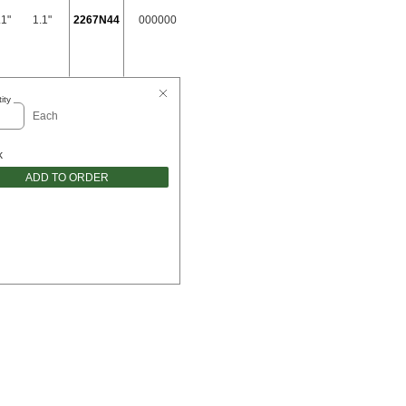
.1"
1.1"
2267N44
000000
ity
Each
k
ADD TO ORDER