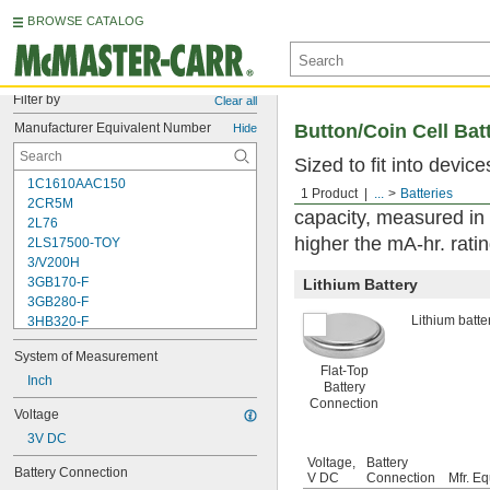
BROWSE CATALOG
Filter by
Clear all
Manufacturer Equivalent Number
Button/Coin Cell Bat
Hide
Sized to fit into devic
1C1610AAC150
used with watches, se
1 Product
...
Batteries
2CR5M
capacity, measured in
2L76
higher the mA-hr. ratin
2LS17500-TOY
3/V200H
3GB170-F
Lithium Battery
3GB280-F
Lithium batter
3HB320-F
3HR-AAC
System of Measurement
4-TD-800AA-HP
Flat-Top
4AS2
Inch
Battery
4LR44H
Connection
Voltage
4PH31
3V DC
4PH55
4RG600AAKY4C
Voltage,
Battery
Battery Connection
V DC
Connection
Mfr. Eq
4SN-AA110-W-JP2