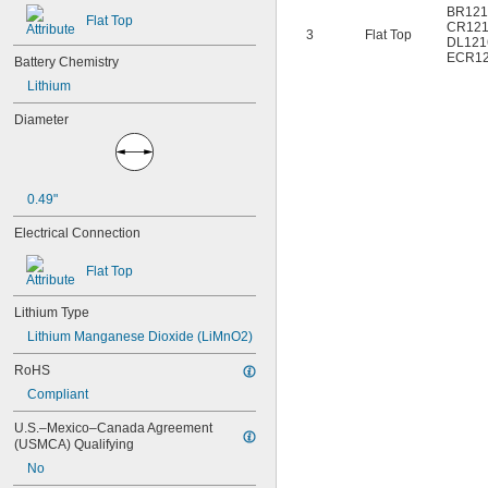
6AM6
BR121
Flat Top
CR12
6ES5980-0MB11
3
Flat Top
DL121
6ES79711AA000AA0
ECR1
Battery Chemistry
6FC52470AA180AA0
Lithium
6HRAAAU
6HRAAAU34051
Diameter
6LR61
10
10A/10AE
12D510
0.49"
13
13A/13AE
Electrical Connection
15-5103-41500
15-5104-31000
Flat Top
15-5104-41000
15-5903-41500
Lithium Type
20-0001
Lithium Manganese Dioxide (LiMnO2)
24-4003
24-4008
RoHS
24-4009
Compliant
24-4010
24M
U.S.–Mexico–Canada Agreement 
24Y4008
(USMCA) Qualifying
026-139
No
026-148