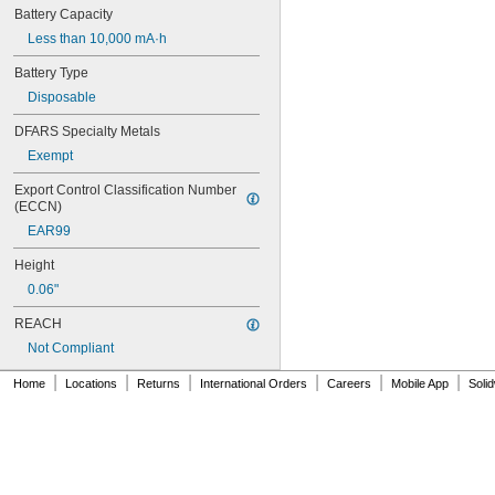
026-149
Battery Capacity
026-155
Less than 10,000 mA·h
27A
27A/MN27
Battery Type
27M
Disposable
28A
31M
DFARS Specialty Metals
41B002KB27G1
Exempt
41B002KB27G17809
Export Control Classification Number 
41B002KD27G1
(ECCN)
41B121FB04
44A724534-001
EAR99
50-1008
Height
100-3-86 REV 1
118-0017
0.06"
164
REACH
177
Not Compliant
186
189
|
|
|
|
|
|
Home
Locations
Returns
International Orders
Careers
Mobile App
Soli
192
245
277ELNF
300-03864-1
300-03866
303