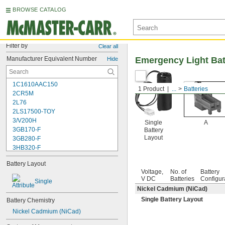
BROWSE CATALOG
Filter by
Clear all
Manufacturer Equivalent Number
Emergency Light Bat
Hide
1C1610AAC150
1 Product
...
Batteries
2CR5M
2L76
2LS17500-TOY
3/V200H
Single
A
3GB170-F
Battery
Layout
3GB280-F
3HB320-F
3HR-AAC
Battery Layout
4-TD-800AA-HP
Voltage,
No. of
Battery
4AS2
V DC
Batteries
Configur
Single
4LR44H
Nickel Cadmium (NiCad)
4PH31
Single Battery Layout
Battery Chemistry
4PH55
4RG600AAKY4C
Nickel Cadmium (NiCad)
4SN-AA110-W-JP2