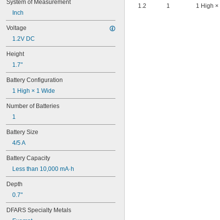
System of Measurement
6AM6
1.2
1
1 High ×
6ES5980-0MB11
Inch
6ES79711AA000AA0
Voltage
6FC52470AA180AA0
1.2V DC
6HRAAAU
6HRAAAU34051
Height
6LR61
1.7"
10
10A/10AE
Battery Configuration
12D510
1 High × 1 Wide
13
13A/13AE
Number of Batteries
15-5103-41500
1
15-5104-31000
15-5104-41000
Battery Size
15-5903-41500
4/5 A
20-0001
24-4003
Battery Capacity
24-4008
Less than 10,000 mA·h
24-4009
24-4010
Depth
24M
0.7"
24Y4008
026-139
DFARS Specialty Metals
026-148