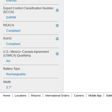
Exempt
026-149
026-155
Export Control Classification Number 
27A
(ECCN)
27A/MN27
EAR99
27M
28A
REACH
31M
Compliant
41B002KB27G1
RoHS
41B002KB27G17809
41B002KD27G1
Compliant
41B121FB04
U.S.–Mexico–Canada Agreement 
44A724534-001
(USMCA) Qualifying
50-1008
100-3-86 REV 1
No
118-0017
Battery Type
164
Rechargeable
177
186
Width
189
0.7"
192
245
|
|
|
|
|
|
Home
Locations
Returns
International Orders
Careers
Mobile App
Soli
277ELNF
300-03864-1
300-03866
303