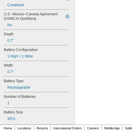
6FC52470AA180AA0
Compliant
6HRAAAU
6HRAAAU34051
U.S.–Mexico–Canada Agreement 
6LR61
(USMCA) Qualifying
10
No
10A/10AE
12D510
Depth
13
0.7"
13A/13AE
15-5103-41500
Battery Configuration
15-5104-31000
1 High × 1 Wide
15-5104-41000
15-5903-41500
Width
20-0001
0.7"
24-4003
Battery Type
24-4008
24-4009
Rechargeable
24-4010
Number of Batteries
24M
24Y4008
1
026-139
Battery Size
026-148
026-149
4/5 A
026-155
|
|
|
|
|
|
Home
Locations
Returns
International Orders
Careers
Mobile App
Soli
27A