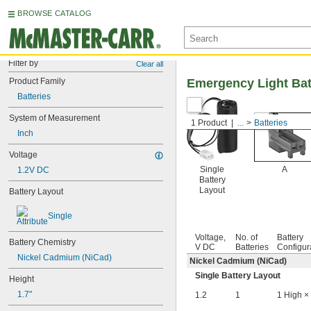
BROWSE CATALOG
Filter by
Clear all
Product Family
Emergency Light Bat
Batteries
System of Measurement
1 Product
...
Batteries
Inch
Voltage
Single
A
1.2V DC
Battery
Layout
Battery Layout
Single
Voltage,
No. of
Battery
Battery Chemistry
V DC
Batteries
Configur
Nickel Cadmium (NiCad)
Nickel Cadmium (NiCad)
Single Battery Layout
Height
1.7"
1.2
1
1 High ×