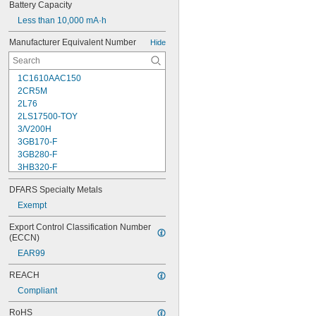
Battery Capacity
Less than 10,000 mA·h
Manufacturer Equivalent Number
Hide
1C1610AAC150
2CR5M
2L76
2LS17500-TOY
3/V200H
3GB170-F
3GB280-F
3HB320-F
3HR-AAC
DFARS Specialty Metals
4-TD-800AA-HP
4AS2
Exempt
4LR44H
Export Control Classification Number 
4PH31
(ECCN)
4PH55
EAR99
4RG600AAKY4C
4SN-AA110-W-JP2
REACH
6AM6
Compliant
6ES5980-0MB11
6ES79711AA000AA0
RoHS