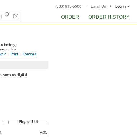
(330) 995-5500
Email Us
Log in
ORDER
ORDER HISTORY
a battery,
longer the
ve?
Print
Forward
s such as digital
Pkg. of 144
g.
Pkg.