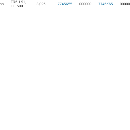
FR6
,
L91
,
Top
3,025
7745K55
000000
7745K65
00000
LF1500