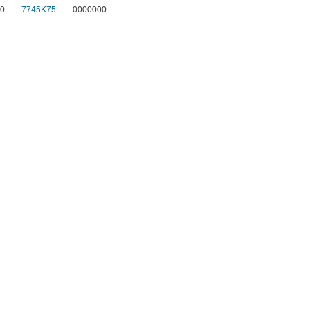
0
7745K75
0000000