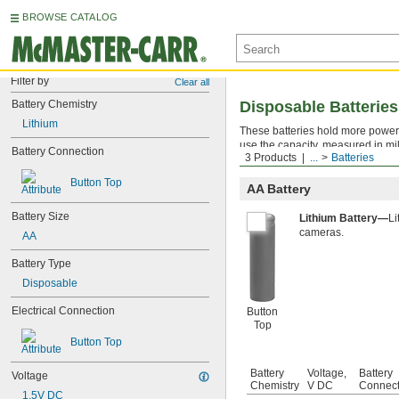
BROWSE CATALOG
Filter by
Clear all
Battery Chemistry
Disposable Batteries
Lithium
These batteries hold more power 
use the capacity, measured in mi
Battery Connection
3 Products
...
Batteries
battery should last.
Button Top
AA Battery
Battery Size
Lithium Battery—
Li
cameras.
AA
Battery Type
Disposable
Electrical Connection
Button
Top
Button Top
Battery
Voltage,
Battery
Voltage
Chemistry
V DC
Connect
1.5V DC