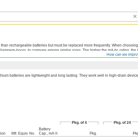
than rechargeable batteries but must be replaced more frequently. When choosing 
lliampere-hours, to compare among similar sizes. The higher the mA-hr. rating, the 
How can we impro
thium batteries are lightweight and long lasting. They work well in high-drain device
Pkg. of 4
Pkg. of 24
Battery
ion
Mfr. Equiv. No.
Cap., mA·h
Pkg.
Pk