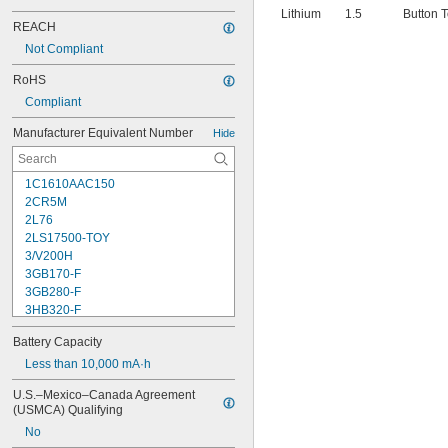
Lithium
1.5
Button 
REACH
Not Compliant
RoHS
Compliant
Manufacturer Equivalent Number
Hide
1C1610AAC150
2CR5M
2L76
2LS17500-TOY
3/V200H
3GB170-F
3GB280-F
3HB320-F
3HR-AAC
Battery Capacity
4-TD-800AA-HP
4AS2
Less than 10,000 mA·h
4LR44H
U.S.–Mexico–Canada Agreement 
4PH31
(USMCA) Qualifying
4PH55
No
4RG600AAKY4C