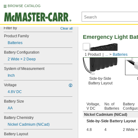
BROWSE CATALOG
Filter by
Clear all
Product Family
Emergency Light Bat
Batteries
Battery Configuration
1 Product
...
Batteries
2 Wide × 2 Deep
System of Measurement
Inch
Side-by-Side
Battery Layout
Voltage
4.8V DC
Battery Size
Voltage,
No. of
Battery
AA
V DC
Batteries
Configur
Nickel Cadmium (NiCad)
Battery Chemistry
Side-by-Side Battery Layout
Nickel Cadmium (NiCad)
4.8
4
2 Wide ×
Battery Layout