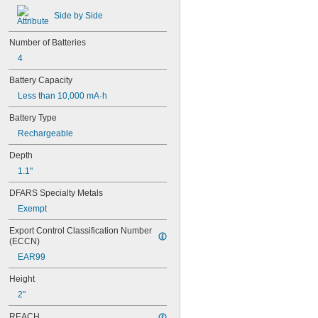
Side by Side
Number of Batteries
4
Battery Capacity
Less than 10,000 mA·h
Battery Type
Rechargeable
Depth
1.1"
DFARS Specialty Metals
Exempt
Export Control Classification Number 
(ECCN)
EAR99
Height
2"
REACH