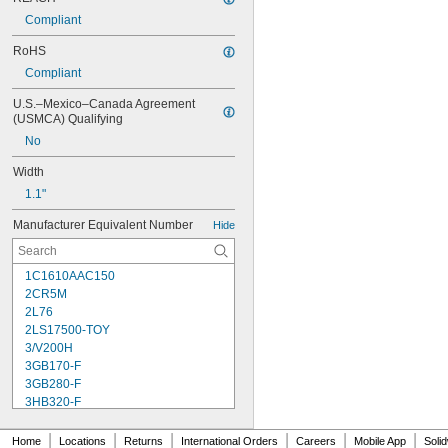
Compliant
RoHS
Compliant
U.S.–Mexico–Canada Agreement 
(USMCA) Qualifying
No
Width
1.1"
Manufacturer Equivalent Number
Hide
1C1610AAC150
2CR5M
2L76
2LS17500-TOY
3/V200H
3GB170-F
3GB280-F
3HB320-F
3HR-AAC
4-TD-800AA-HP
|
|
|
|
|
|
Home
Locations
Returns
International Orders
Careers
Mobile App
Soli