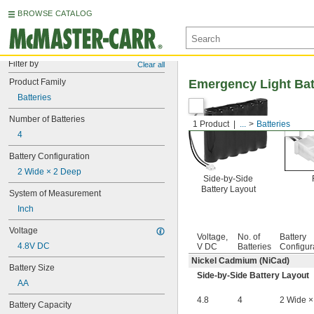
BROWSE CATALOG
Filter by
Clear all
Product Family
Emergency Light Bat
Batteries
Number of Batteries
1 Product
...
Batteries
4
Battery Configuration
2 Wide × 2 Deep
Side-by-Side
Battery Layout
System of Measurement
Inch
Voltage
Voltage,
No. of
Battery
4.8V DC
V DC
Batteries
Configur
Nickel Cadmium (NiCad)
Battery Size
Side-by-Side Battery Layout
AA
4.8
4
2 Wide ×
Battery Capacity