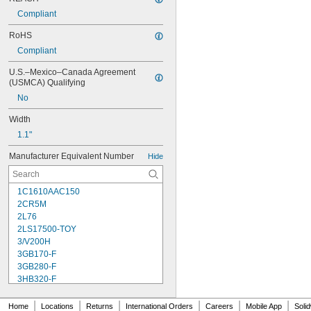
Compliant
RoHS
Compliant
U.S.–Mexico–Canada Agreement 
(USMCA) Qualifying
No
Width
1.1"
Manufacturer Equivalent Number
Hide
1C1610AAC150
2CR5M
2L76
2LS17500-TOY
3/V200H
3GB170-F
3GB280-F
3HB320-F
3HR-AAC
4-TD-800AA-HP
|
|
|
|
|
|
Home
Locations
Returns
International Orders
Careers
Mobile App
Soli