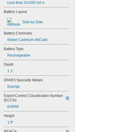
Less than 10,000 mA·h
Battery Layout
Side by Side
Battery Chemistry
Nickel Cadmium (NiCad)
Battery Type
Rechargeable
Depth
1.1"
DFARS Specialty Metals
Exempt
Export Control Classification Number 
(ECCN)
EAR99
Height
1.9"
REACH