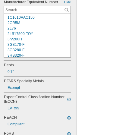
Manufacturer Equivalent Number
Hide
1C1610AAC150
2CR5M
2L76
2LS17500-TOY
3/V200H
3GB170-F
3GB280-F
3HB320-F
3HR-AAC
Depth
4-TD-800AA-HP
4AS2
0.7"
4LR44H
DFARS Specialty Metals
4PH31
Exempt
4PH55
4RG600AAKY4C
Export Control Classification Number 
4SN-AA110-W-JP2
(ECCN)
6AM6
EAR99
6ES5980-0MB11
6ES79711AA000AA0
REACH
6FC52470AA180AA0
Compliant
6HRAAAU
6HRAAAU34051
RoHS