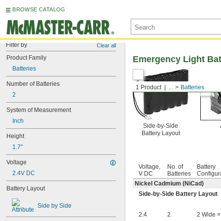
BROWSE CATALOG
Filter by
Clear all
Product Family
Emergency Light Bat
Batteries
Number of Batteries
1 Product
...
Batteries
2
System of Measurement
Inch
Side-by-Side
Battery Layout
Height
1.7"
Voltage
Voltage,
No. of
Battery
2.4V DC
V DC
Batteries
Configur
Nickel Cadmium (NiCad)
Battery Layout
Side-by-Side Battery Layout
Side by Side
2.4
2
2 Wide ×