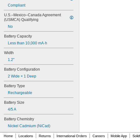
6LR61
Compliant
10
10A/10AE
U.S.–Mexico–Canada Agreement 
12D510
(USMCA) Qualifying
13
No
13A/13AE
15-5103-41500
Battery Capacity
15-5104-31000
Less than 10,000 mA·h
15-5104-41000
15-5903-41500
Width
20-0001
1.2"
24-4003
Battery Configuration
24-4008
24-4009
2 Wide × 1 Deep
24-4010
Battery Type
24M
24Y4008
Rechargeable
026-139
Battery Size
026-148
026-149
4/5 A
026-155
Battery Chemistry
27A
27A/MN27
Nickel Cadmium (NiCad)
27M
|
|
|
|
|
|
Home
Locations
Returns
International Orders
Careers
Mobile App
Soli
28A