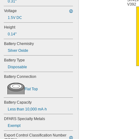
SR41
0.31"
6AM6
V392
6ES5980-0MB11
Voltage
6ES79711AA000AA0
1.5V DC
6FC52470AA180AA0
6HRAAAU
Height
6HRAAAU34051
0.14"
6LR61
10
Battery Chemistry
10A/10AE
Silver Oxide
12D510
13
Battery Type
13A/13AE
Disposable
15-5103-41500
15-5104-31000
Battery Connection
15-5104-41000
15-5903-41500
Flat Top
20-0001
24-4003
Battery Capacity
24-4008
24-4009
Less than 10,000 mA·h
24-4010
DFARS Specialty Metals
24M
24Y4008
Exempt
026-139
Export Control Classification Number 
026-148