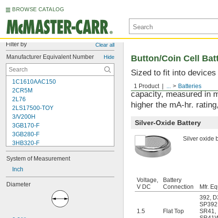
BROWSE CATALOG
Filter by
Clear all
Manufacturer Equivalent Number
Button/Coin Cell Bat
Hide
Sized to fit into device
1C1610AAC150
used with watches, sens
1 Product
...
Batteries
2CR5M
capacity, measured in m
2L76
higher the mA-hr. rating,
2LS17500-TOY
3/V200H
Silver-Oxide Battery
3GB170-F
3GB280-F
Silver oxide b
3HB320-F
3HR-AAC
System of Measurement
4-TD-800AA-HP
4AS2
Inch
4LR44H
Voltage,
Battery
Diameter
4PH31
V DC
Connection
Mfr. Eq
4PH55
392
,
D
4RG600AAKY4C
SP392
1.5
Flat Top
SR41
,
4SN-AA110-W-JP2