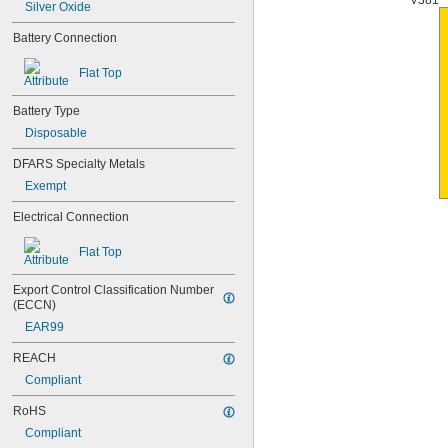
V381
Silver Oxide
Battery Connection
Flat Top
Battery Type
Disposable
DFARS Specialty Metals
Exempt
Electrical Connection
Flat Top
Export Control Classification Number 
(ECCN)
EAR99
REACH
Compliant
RoHS
Compliant