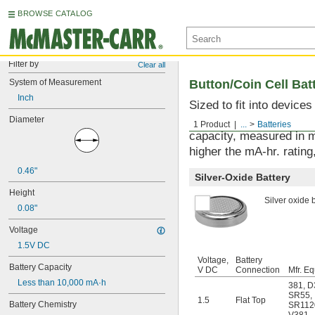
BROWSE CATALOG
Filter by
Clear all
System of Measurement
Button/Coin Cell Bat
Inch
Sized to fit into device
used with watches, sens
Diameter
1 Product
...
Batteries
capacity, measured in m
higher the mA-hr. rating,
0.46"
Silver-Oxide Battery
Height
Silver oxide b
0.08"
Voltage
1.5V DC
Voltage,
Battery
Battery Capacity
V DC
Connection
Mfr. Eq
Less than 10,000 mA·h
381
,
D
SR55
,
1.5
Flat Top
Battery Chemistry
SR11