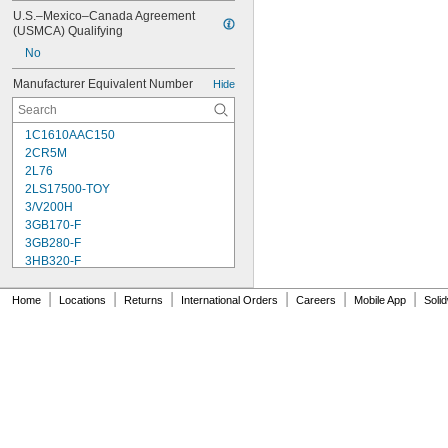
U.S.–Mexico–Canada Agreement 
(USMCA) Qualifying
No
Manufacturer Equivalent Number
Hide
1C1610AAC150
2CR5M
2L76
2LS17500-TOY
3/V200H
3GB170-F
3GB280-F
3HB320-F
3HR-AAC
4-TD-800AA-HP
|
|
|
|
|
|
Home
Locations
Returns
International Orders
Careers
Mobile App
Soli
4AS2
4LR44H
4PH31
4PH55
4RG600AAKY4C
4SN-AA110-W-JP2
6AM6
6ES5980-0MB11