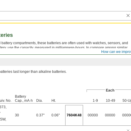
teries
all battery compartments, these batteries are often used with watches, sensors, and
tery, use the capacity, measured in milliampere-hours, to compare among similar
How can we impro
g, the longer the battery should last.
atteries last longer than alkaline batteries.
Each
Battery
uiv. No.
Cap., mA·h
Dia.
Ht.
1-9
10-49
50-U
373
,
,
30
0.37"
0.06"
7604K48
00000
00000
0000
6SW
,