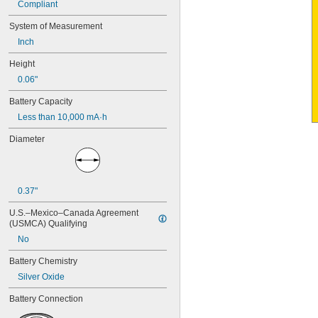
Compliant
4PH55
4RG600AAKY4C
System of Measurement
4SN-AA110-W-JP2
Inch
6AM6
6ES5980-0MB11
Height
6ES79711AA000AA0
0.06"
6FC52470AA180AA0
6HRAAAU
Battery Capacity
6HRAAAU34051
Less than 10,000 mA·h
6LR61
10
Diameter
10A/10AE
12D510
13
13A/13AE
0.37"
15-5103-41500
15-5104-31000
U.S.–Mexico–Canada Agreement 
15-5104-41000
(USMCA) Qualifying
15-5903-41500
No
20-0001
24-4003
Battery Chemistry
24-4008
Silver Oxide
24-4009
Battery Connection
24-4010
24M