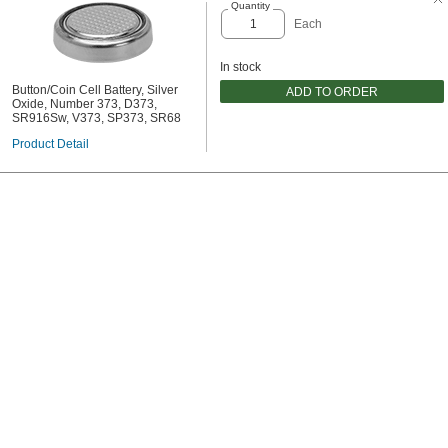
Quantity
Each
In stock
Button/Coin Cell Battery, Silver
ADD TO ORDER
Oxide, Number 373, D373,
SR916Sw, V373, SP373, SR68
Product Detail