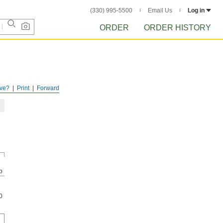
(330) 995-5500
Email Us
Log in
ORDER
ORDER HISTORY
ve?
Print
Forward
p
0