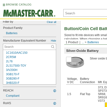
BROWSE CATALOG
Filter by
Clear all
Product Family
Button/Coin Cell Bat
Batteries
Sized to fit into devices with sm
calculators. When choosing a bat
Manufacturer Equivalent Number
Hide
1 Product
...
Batteries
sizes. The higher the mA-hr. ratin
Silver-Oxide Battery
1C1610AAC150
2CR5M
Silver oxide b
2L76
2LS17500-TOY
3/V200H
3GB170-F
3GB280-F
Voltage,
Battery
V DC
Connection
Mfr. Eq
3HB320-F
3HR-AAC
373
,
D
REACH
SP373
4-TD-800AA-HP
1.5
Flat Top
SR68
,
4AS2
Compliant
SR91
4LR44H
V373
RoHS
4PH31