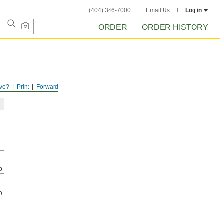
(404) 346-7000
Email Us
Log in
ORDER
ORDER HISTORY
ve?
Print
Forward
p
0