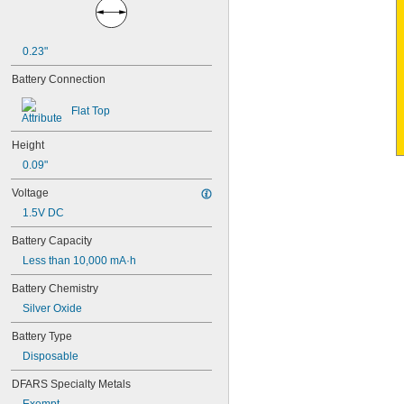
4PH55
4RG600AAKY4C
4SN-AA110-W-JP2
0.23"
6AM6
6ES5980-0MB11
Battery Connection
6ES79711AA000AA0
6FC52470AA180AA0
Flat Top
6HRAAAU
6HRAAAU34051
Height
6LR61
0.09"
10
10A/10AE
Voltage
12D510
1.5V DC
13
13A/13AE
Battery Capacity
15-5103-41500
Less than 10,000 mA·h
15-5104-31000
15-5104-41000
Battery Chemistry
15-5903-41500
Silver Oxide
20-0001
24-4003
Battery Type
24-4008
Disposable
24-4009
24-4010
DFARS Specialty Metals
24M