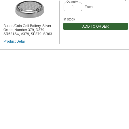
Quantity
Each
In stock
Button/Coin Cell Battery, Silver
ADD TO ORDER
Oxide, Number 379, D379,
SR521Sw, V379, SP379, SR63
Product Detail