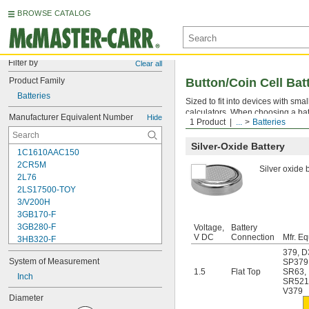
BROWSE CATALOG
Filter by
Clear all
Product Family
Button/Coin Cell Bat
Batteries
Sized to fit into devices with sm
calculators. When choosing a bat
Manufacturer Equivalent Number
Hide
1 Product
...
Batteries
sizes. The higher the mA-hr. ratin
Silver-Oxide Battery
1C1610AAC150
2CR5M
Silver oxide b
2L76
2LS17500-TOY
3/V200H
3GB170-F
3GB280-F
Voltage,
Battery
V DC
Connection
Mfr. Eq
3HB320-F
3HR-AAC
379
,
D
System of Measurement
SP379
4-TD-800AA-HP
1.5
Flat Top
SR63
,
4AS2
Inch
SR52
4LR44H
V379
Diameter
4PH31