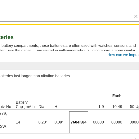
teries
all battery compartments, these batteries are often used with watches, sensors, and
tery, use the capacity, measured in milliampere-hours, to compare among similar
How can we impro
g, the longer the battery should last.
atteries last longer than alkaline batteries.
Each
Battery
uiv. No.
Cap., mA·h
Dia.
Ht.
1-9
10-49
50-U
379
,
,
14
0.23"
0.09"
7604K84
00000
00000
0000
1SW
,