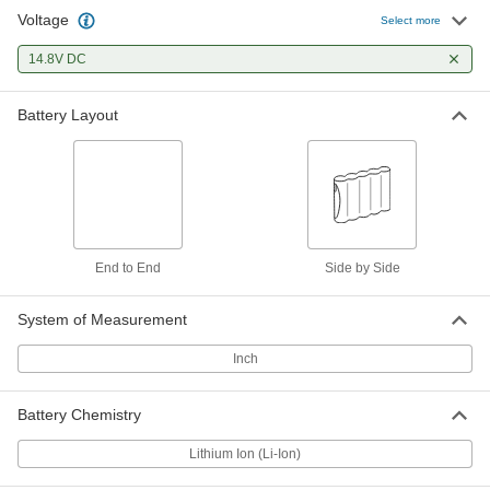
Voltage
Select more
14.8V DC
Battery Layout
End to End
Side by Side
System of Measurement
Inch
Battery Chemistry
Lithium Ion (Li-Ion)