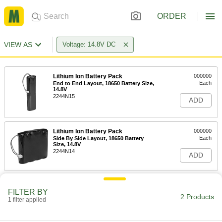
ORDER
VIEW AS
Voltage: 14.8V DC
Lithium Ion Battery Pack
000000
Each
End to End Layout, 18650 Battery Size,
14.8V
2244N15
ADD
Lithium Ion Battery Pack
000000
Each
Side By Side Layout, 18650 Battery
Size, 14.8V
2244N14
ADD
FILTER BY
2 Products
1 filter applied