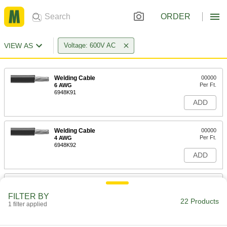
ORDER
VIEW AS
Voltage: 600V AC
Welding Cable
00000
Per Ft.
6 AWG
6948K91
ADD
Welding Cable
00000
Per Ft.
4 AWG
6948K92
ADD
Welding Cable
00000
Per Ft.
2 AWG
FILTER BY
6948K93
22 Products
1 filter applied
ADD