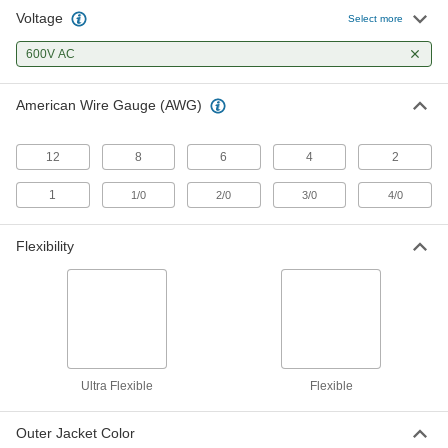
Voltage
Welding Cable
00000
Select more
Per Ft.
1 AWG
6948K94
600V AC
ADD
American Wire Gauge (AWG)
Welding Cable
00000
Per Ft.
1/0 AWG
6948K95
12
8
6
4
2
ADD
1
1/0
2/0
3/0
4/0
Welding Cable
00000
Per Ft.
2/0 AWG
Flexibility
6948K96
ADD
Welding Cable
00000
Per Ft.
3/0 AWG
6948K97
ADD
Ultra Flexible
Flexible
Outer Jacket Color
Welding Cable
000000
Per Ft.