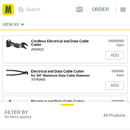
ORDER
VIEW AS
Cordless Electrical and Data Cable
000000000
Cutter
Each
2920A23
ADD
Electrical and Data Cable Cutter
0000000
Each
for 3/4" Maximum Data Cable Diameter
70745A65
ADD
Electrical and Data Cable Cutter
0000000
Each
for 1-1/2" Maximum Data Cable
Diameter
FILTER BY
70745A71
44 Products
ADD
No filters applied