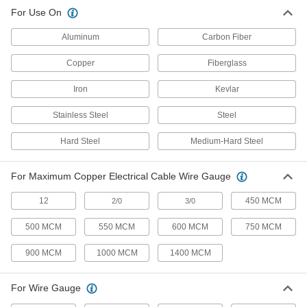
Electrical and Data Cable Cutter
0000000
For Use On
Each
for 1-3/8" Maximum Data Cable
Diameter
7074A11
ADD
Aluminum
Carbon Fiber
Copper
Fiberglass
Electrical and Data Cable Cutter
0000000
Each
for 1-3/4" Maximum Data Cable
Iron
Kevlar
Diameter
7074A13
ADD
Stainless Steel
Steel
Hard Steel
Medium-Hard Steel
Electrical and Data Cable Cutter
0000000
Each
for 2-1/4" Maximum Data Cable
Diameter
3671A2
For Maximum Copper Electrical Cable Wire Gauge
ADD
12
450 MCM
2/0
3/0
Small-Diameter Electrical and Data
000000
Cable Cutter
500 MCM
550 MCM
600 MCM
750 MCM
Each
for Maximum 3/32" Diameter and 12
Gauge Aluminum Electrical Cable
ADD
900 MCM
1000 MCM
1400 MCM
2893A62
For Wire Gauge
Small-Diameter Electrical and Data
000000
Cable Cutter
Each