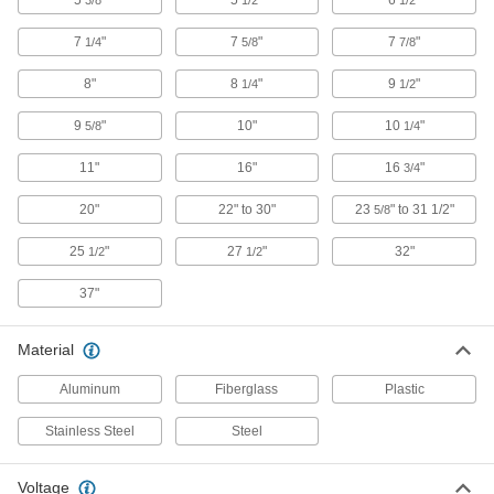
5
"
5
"
6
"
3/8
1/2
1/2
7
"
7
"
7
"
1/4
5/8
7/8
Easy-Cut Electrical and Data Cable
0000000
Cutter
Each
8"
8
"
9
"
1/4
1/2
10-1/4" Overall Length
3600A12
ADD
9
"
10"
10
"
5/8
1/4
11"
16"
16
"
3/4
Easy-Cut Electrical and Data Cable
0000000
Cutters
Each
2" Maximum Cable Diameter, 23-5/8" to
20"
22" to 30"
23
" to 31 1/2"
5/8
31-1/2" Overall Length
ADD
5959N11
25
"
27
"
32"
1/2
1/2
37"
Easy-Cut Electrical and Data Cable
0000000
Cutter
Each
for 2" Maximum Cable Diameter, 27-
1/2" Overall Length
Material
ADD
3670A1
Aluminum
Fiberglass
Plastic
Electrically-Insulating Electrical and
0000000
Data Cable Cutter
Each
Stainless Steel
Steel
6219N11
ADD
Voltage