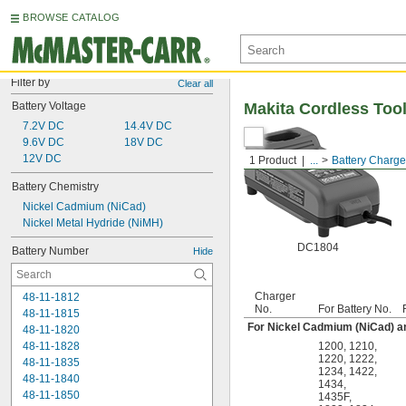
BROWSE CATALOG
Filter by
Clear all
Battery Voltage
Makita Cordless Tool
7.2V DC
14.4V DC
9.6V DC
18V DC
12V DC
1 Product
...
Battery Charge
Battery Chemistry
Nickel Cadmium (NiCad)
Nickel Metal Hydride (NiMH)
DC1804
Battery Number
Hide
Charger
48-11-1812
No.
For Battery No.
48-11-1815
For Nickel Cadmium (NiCad) an
48-11-1820
48-11-1828
1200
,
1210
,
1220
,
1222
,
48-11-1835
1234
,
1422
,
48-11-1840
1434
,
48-11-1850
1435F
,