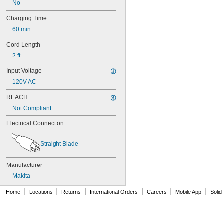
No
9102
9120
Charging Time
9122
60 min.
9134
192019-4
Cord Length
192271-4
2 ft.
192534-A
192596-6
Input Voltage
192598-2
120V AC
192600-1
192638-6
REACH
193156-7
Not Compliant
193157-5
193158-3
Electrical Connection
193159-1
193195-1
Straight Blade
193782-2
193784-8
193890-9
Manufacturer
194172-2
Makita
632277-5
|
|
|
|
|
|
B812-03
Home
Locations
Returns
International Orders
Careers
Mobile App
Soli
B814-01
BAT414
BAT415