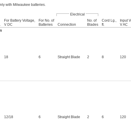
ly with Milwaukee batteries.
Electrical
For Battery Voltage,
For No. of
No. of
Cord Lg.,
Input V
.
V DC
Batteries
Connection
Blades
ft.
V AC
es
18
6
Straight Blade
2
8
120
12
/
18
6
Straight Blade
2
6
120