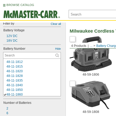
BROWSE CATALOG
Filter by
Clear all
Battery Voltage
Milwaukee Cordless 
12V DC
18V DC
4 Products
...
Battery Charg
Battery Number
Hide
48-11-1812
48-11-1815
48-11-1820
48-59-1806
48-11-1828
48-11-1835
48-11-1840
48-11-1850
48-11-1860
48-11-1865
Number of Batteries
48-11-1880
48-11-1890
2
48-59-1808
48-11-2001
6