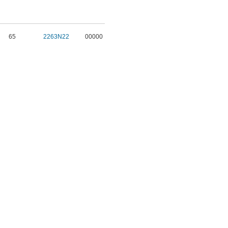
65
2263N22
00000