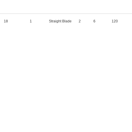
18
1
Straight Blade
2
6
120