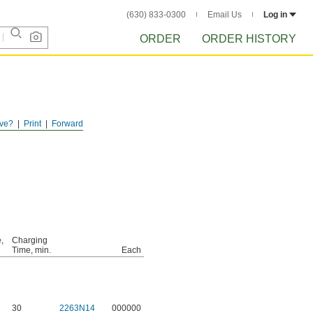
(630) 833-0300
Email Us
Log in
ORDER
ORDER HISTORY
ve?
Print
Forward
,
Charging
Time, min.
Each
30
2263N14
000000