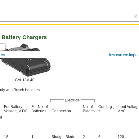
 Battery Chargers
ers
How can we impro
GAL18V-40
ly with Bosch batteries.
Electrical
For Battery
For No. of
No. of
Cord Lg.,
Input Voltage
.
Voltage, V DC
Batteries
Connection
Blades
ft.
V AC
es
18
1
Straight Blade
2
6
120