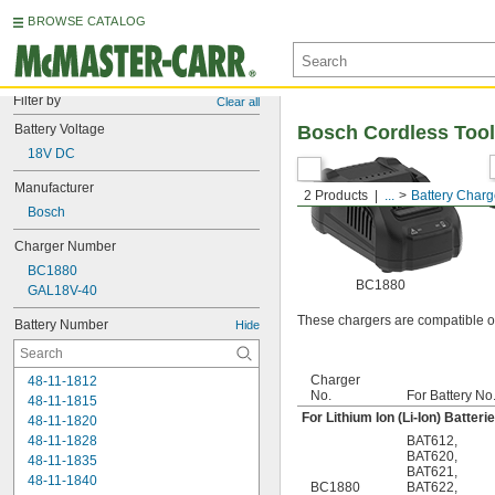
BROWSE CATALOG
Filter by
Clear all
Battery Voltage
Bosch Cordless Tool
18V DC
Manufacturer
2 Products
...
Battery Charg
Bosch
Charger Number
BC1880
BC1880
GAL18V-40
These chargers are compatible on
Battery Number
Hide
Charger
48-11-1812
No.
For Battery No
48-11-1815
For Lithium Ion (Li-Ion) Batteri
48-11-1820
48-11-1828
BAT612
,
BAT620
,
48-11-1835
BAT621
,
48-11-1840
BC1880
BAT622
,