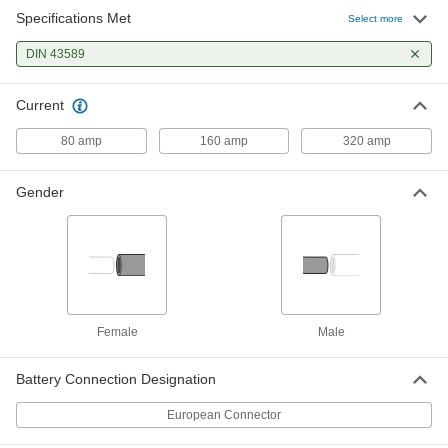
Specifications Met
European Battery Connector
000000
Select more
Each
80 Amp, Male Plug, 4 AWG, Black
5731T21
DIN 43589
ADD
Current
European Battery Connector
000000
Each
160 Amp, Male Plug, 1/0 AWG, Black
80 amp
160 amp
320 amp
5731T22
ADD
Gender
European Battery Connector
000000
Each
320 Amp, Male Plug, 1/0 AWG, Black
5731T23
ADD
Female
Male
Battery Connection Designation
European Connector