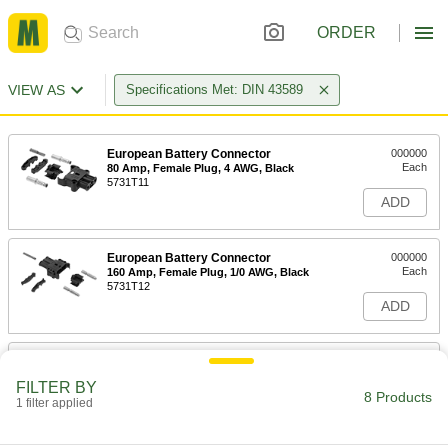
ORDER
VIEW AS
Specifications Met: DIN 43589
European Battery Connector
000000
Each
80 Amp, Female Plug, 4 AWG, Black
5731T11
ADD
European Battery Connector
000000
Each
160 Amp, Female Plug, 1/0 AWG, Black
5731T12
ADD
European Battery Connector
000000
Each
320 Amp, Female Plug, 1/0 AWG, Black
FILTER BY
5731T13
8 Products
1 filter applied
ADD