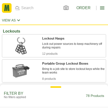
ORDER
VIEW AS
Lockouts
Lockout Hasps
Lock out power sources to keep machinery off
12 products
Portable Group Lockout Boxes
Bring to a job site to store lockout keys while the
8 products
Lockout Bags
FILTER BY
Cinch over large electrical connectors, spouts,
78 Products
No filters applied
4 products