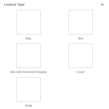
Lockout Type
Battery Cable Connector Lockouts
Close over the ends of battery cables to keep
3 products
Pry-Resistant Lockout Hasps
Shut tight enough that picks and other tools
Bag
Box
3 products
Nonconductive Lockout Hasps
Made of plastic to prevent shocks from electrical
6 products
Box with Document Display
Cover
Pry-Resistant Interlocking-Hasp Lockouts
4 products
Portable/Wall-Mount Group Lockout
Hasp