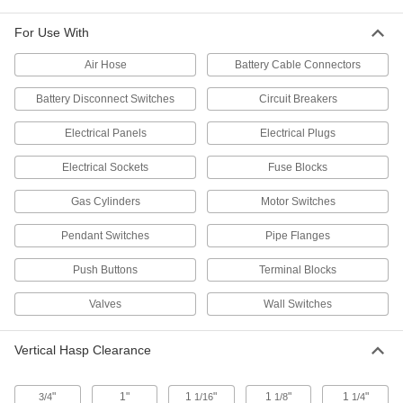
For Use With
1 product
Air Hose
Battery Cable Connectors
Dual-Jaw Lockout Hasps
Differently-sized jaws at each end lock spaces
Battery Disconnect Switches
Circuit Breakers
2 products
Electrical Panels
Electrical Plugs
Low-Profile Lockout Hasps with Label
Electrical Sockets
Fuse Blocks
Fit into tight spaces and include a label to
Gas Cylinders
Motor Switches
1 product
Pendant Switches
Pipe Flanges
Pry-Resistant Lockout Hasps with
Push Buttons
Terminal Blocks
Padlock Slot
A slot instead of holes makes it easy to install
Valves
Wall Switches
6 products
Vertical Hasp Clearance
Lockout Hasps with Chain
Attach to equipment with a chain so they won’t
"
1"
1
"
1
"
1
"
3/4
1/16
1/8
1/4