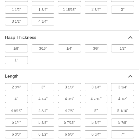
2 products
1
"
1
"
1
"
2
"
3"
1/2
3/4
15/16
3/4
Lockout Hasps with Label
3
"
4
"
1/2
3/4
A Danger label alerts passersby that the energy
Hasp Thickness
2 products
"
"
"
"
"
1/8
3/16
1/4
3/8
1/2
Pry-Resistant Interlocking-Hasp Lockouts
with Chain
1"
Clasps prevent prying and a chain keeps the
Length
2 products
2
"
3"
3
"
3
"
3
"
3/4
1/8
1/4
3/4
Lockout Sets
4"
4
"
Forklift Lockout Sets with Padlock
4
"
4
"
4
"
1/4
3/8
7/16
1/2
4
"
4
"
4
"
5"
5
"
9/16
3/4
7/8
1/16
1 product
5
"
5
"
5
"
5
"
5
"
1/4
3/8
7/16
3/4
7/8
Wall-Mount Lockout Sets with Padlocks
Everything you need to lock out most electrical
6
"
6
"
6
"
6
"
7"
3/8
1/2
5/8
3/4
equipment and valves