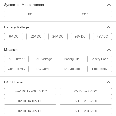
6 products
System of Measurement
Shunts
Inch
Metric
Measure the current flowing through a circuit
Battery Voltage
5 products
6V DC
12V DC
24V DC
36V DC
48V DC
Density Meters
Measure the density of liquids to check
Measures
10 products
AC Current
AC Voltage
Battery Life
Battery Load
Concentration Meters
Conductivity
DC Current
DC Voltage
Frequency
Measure the concentration of solutions; also
DC Voltage
2 products
0 mV DC to 200 mV DC
0V DC to 2V DC
Electrical Power, Networking, and Controlling
0V DC to 10V DC
0V DC to 15V DC
Battery Surge Protectors/Charge Monitors
0V DC to 20V DC
0V DC to 30V DC
Display the charge level of a large-cell battery