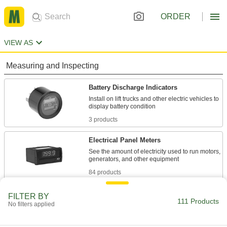
ORDER
VIEW AS
Measuring and Inspecting
Battery Discharge Indicators
Install on lift trucks and other electric vehicles to
3 products
Electrical Panel Meters
See the amount of electricity used to run motors,
84 products
Battery Testers
FILTER BY
111 Products
No filters applied
Measure the health of rechargeable batteries,
or check if it's time to replace disposable