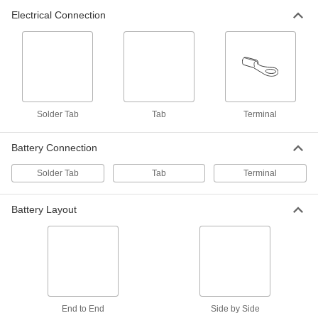
Electrical Connection
Battery Contact
00000
Per Pack of 10
for 1 D Battery with Spring Contact
2419N44
ADD
Battery Pack
000000
Each
Nickel Metal Hydride, AA Size, Side By
Solder Tab
Side Layout, 2 Wide x 1 Deep
Tab
Terminal
6964T11
ADD
Battery Connection
Solder Tab
Tab
Terminal
Battery Pack
000000
Each
Nickel Metal Hydride, Sub C Size, End-
to-End Layout, 2 High x 1 Wide
6964T78
ADD
Battery Layout
Battery Pack
000000
Each
Nickel Metal Hydride, AA Size, End to
End Layout, 2 High x 1 Wd
6964T31
ADD
End to End
Side by Side