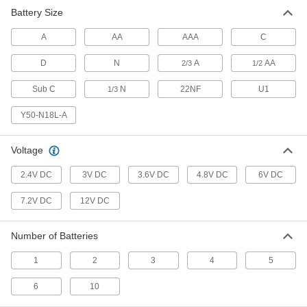
Battery Size
Battery Contact
00000
Per Pack of 10
Circuit Board, Push-In Connection,
A
Spring, for AA/N/AAA Size
AA
AAA
C
2419N24
ADD
D
N
A
AA
2/3
1/2
Sub C
N
22NF
U1
1/3
Battery Contact
00000
Per Pack of 10
for 1 Amp, AA or 2/3 Amps Battery
with Spring Contact
Y50-N18L-A
2419N38
ADD
Voltage
Battery Contact
00000
2.4V DC
3V DC
3.6V DC
4.8V DC
6V DC
Per Pack of 10
for 1 Amp, AA or 2/3 Amps Battery,
Button with Solder Tab
2419N39
7.2V DC
12V DC
ADD
Number of Batteries
Battery Contact
00000
Per Pack of 10
for 1 D Battery with Button Contact
1
2
3
4
5
2419N43
ADD
6
10