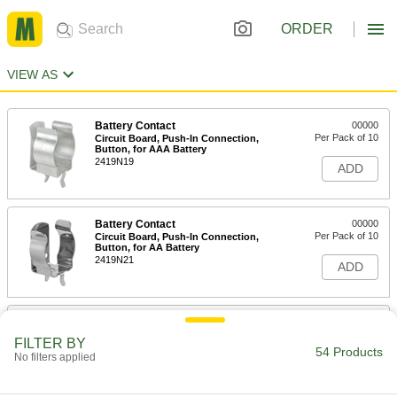
ORDER
VIEW AS
Battery Contact
00000
Per Pack of 10
Circuit Board, Push-In Connection,
Button, for AAA Battery
2419N19
ADD
Battery Contact
00000
Per Pack of 10
Circuit Board, Push-In Connection,
Button, for AA Battery
2419N21
ADD
Battery Contact
00000
Per Pack of 10
Circuit Board, Push-In Connection,
FILTER BY
Button, for AA/N/AAA Size
54 Products
No filters applied
2419N23
ADD