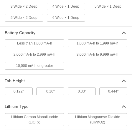
By Side Layout, 2 Wide x 2 Deep
3 Wide × 2 Deep
4 Wide × 1 Deep
5 Wide × 1 Deep
6964T72
ADD
5 Wide × 2 Deep
6 Wide × 1 Deep
Emergency Light Battery Pack
000000
Battery Capacity
Each
Nickel Cadmium, Side By Side Layout,
6V, Number 850.0035
2267N56
ADD
Less than 1,000 mA·h
1,000 mA·h to 1,999 mA·h
2,000 mA·h to 2,999 mA·h
3,000 mA·h to 9,999 mA·h
Sealed Large-Cell Battery for
000000
Continuous Use
Each
10,000 mA·h or greater
Lead Acid, Tab, 6V, 20 Amp-Hrs.
Capacity
ADD
7448K58
Tab Height
0.122"
0.16"
0.33"
0.444"
Battery Pack
000000
Each
Nickel Metal Hydride, AA Size, Side By
Side Layout, 6 Wide x 1 Deep
6964T15
Lithium Type
ADD
Lithium Carbon Monofluoride
Lithium Manganese Dioxide
(LiCFx)
(LiMnO2)
Battery Pack
000000
Each
Nickel Metal Hydride, AA Size, Side By
Side Layout, 3 Wide x 2 Deep