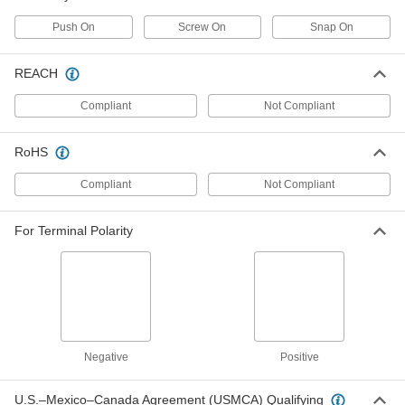
and 1 Wire Gauge
69875K65
ADD
Push On
Screw On
Snap On
Battery Terminal Cover
00000
REACH
Each
for Tee Clamps, Push on, for 2 and 1
Wire Gauge
Compliant
Not Compliant
69875K75
ADD
RoHS
Battery Terminal Cover
00000
Each
for Right 90 Degree Elbow Clamps, for
Compliant
Not Compliant
1/0, 2/0,and 3/0
69875K72
ADD
For Terminal Polarity
Battery Terminal Cover
00000
Each
for Left 90 Degree Elbow Clamps for
1/0, 2/0,and 3/0 Gauge
69875K71
ADD
Battery Terminal Cover
00000
Negative
Positive
Each
for Lugs, Push-on, for 1/0 and 2/0 Wire
Gauge
69875K95
ADD
U.S.–Mexico–Canada Agreement (USMCA) Qualifying