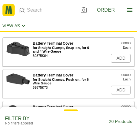
ORDER
VIEW AS
Battery Terminal Cover
00000
Each
for Straight Clamps, Snap-on, for 6
and 4 Wire Gauge
69875K64
ADD
Battery Terminal Cover
00000
Each
for Straight Clamps, Push on, for 6
Wire Gauge
69875K73
ADD
Battery Terminal Cover
00000
Each
for Lugs, Push on, for 4 Wire Gauge
69875K77
FILTER BY
20 Products
ADD
No filters applied