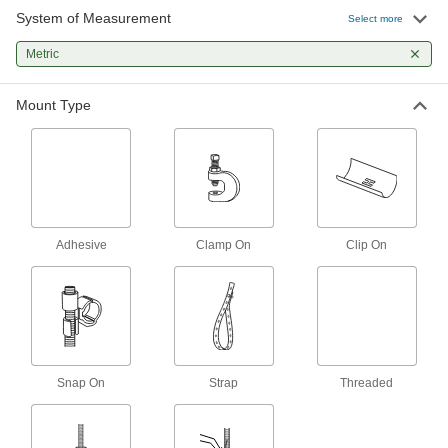
3 products
System of Measurement
Select more
Easy-Position Beam Clamps for Pipe,
Metric
Tube, and Conduit
A hanger swivels 360° to suspend material at
Mount Type
3 products
Other Products
Pipe Hangers
Suspend pipe, conduit, and tube from rods,
Adhesive
Clamp On
Clip On
574 products
U-Bolts
Anchor heavy pipe, tube, and conduit; stronger
171 products
Snap On
Strap
Threaded
Pipe Cradles
Add support to prevent insulation from tearing
when routing insulated pipe through loop