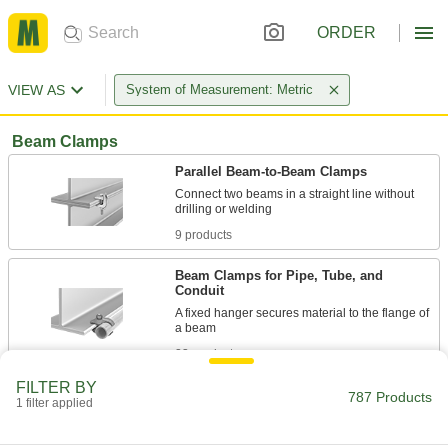
ORDER
VIEW AS
System of Measurement: Metric
Beam Clamps
Parallel Beam-to-Beam Clamps
Connect two beams in a straight line without
9 products
Beam Clamps for Pipe, Tube, and
Conduit
A fixed hanger secures material to the flange of
23 products
FILTER BY
Beam Clamps for Threaded Rods
787 Products
1 filter applied
Twist a threaded rod into the threaded hole to