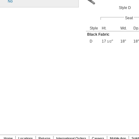
No
Style D
Seat
Style
Ht.
Wd.
Dp
Black Fabric
D
17
"
18"
18"
1/2
|
|
|
|
|
|
Home
Locations
Returns
International Orders
Careers
Mobile App
Soli