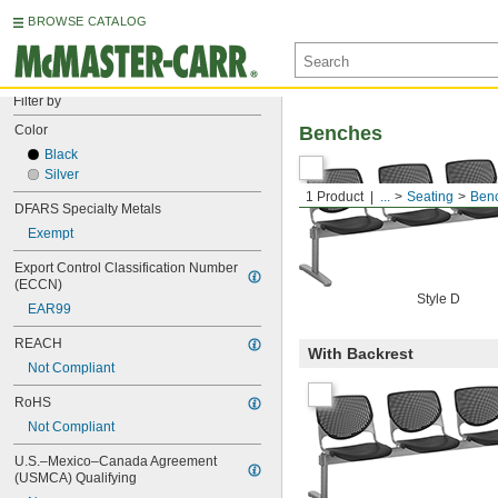
BROWSE CATALOG
Filter by
Color
Benches
Black
Silver
1 Product
...
Seating
Ben
DFARS Specialty Metals
Exempt
Export Control Classification Number 
(ECCN)
Style D
EAR99
REACH
With Backrest
Not Compliant
RoHS
Not Compliant
U.S.–Mexico–Canada Agreement 
(USMCA) Qualifying