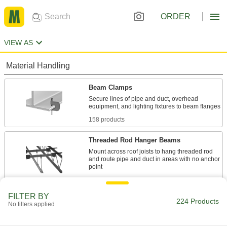
ORDER
VIEW AS
Material Handling
Beam Clamps
Secure lines of pipe and duct, overhead
158 products
Threaded Rod Hanger Beams
Mount across roof joists to hang threaded rod
and route pipe and duct in areas with no anchor
6 products
FILTER BY
Threaded Rod Mounts
224 Products
No filters applied
Hang threaded rod from ceilings, walls, beams,