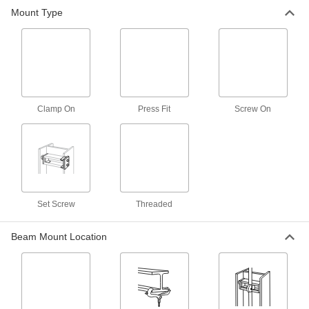
26 products
Mount Type
Tie Wire Hangers
Hang lightweight items such as suspended
2 products
Building and Machinery Hardware
Clamp On
Press Fit
Screw On
Strut Channel Framing and Fittings
Secure fittings in the U-shaped channel to route
18 products
Set Screw
Threaded
Electrical Power, Networking, and Controlling
Beam Mount Location
Electrical Enclosure Pole Mounts
Everything you need to secure enclosures to
14 products