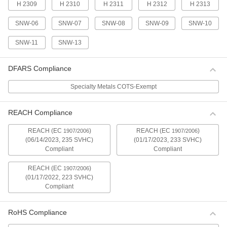
H 2309
H 2310
H 2311
H 2312
H 2313
Bearing Adapter Sleeve
000000
Each
Trade Number H 2306
00000000
SNW-06
SNW-07
SNW-08
SNW-09
SNW-10
ADD
SNW-11
SNW-13
Bearing Adapter Sleeve
000000
DFARS Compliance
Each
Trade Number H 2307
00000000
ADD
Specialty Metals COTS-Exempt
REACH Compliance
Bearing Adapter Sleeve
000000
Each
Trade Number H 2308
00000000
REACH (EC
)
REACH (EC
)
1907/2006
1907/2006
(06/14/2023, 235 SVHC)
(01/17/2023, 233 SVHC)
ADD
Compliant
Compliant
REACH (EC
)
1907/2006
Bearing Adapter Sleeve
000000
Each
Trade Number H 2309
(01/17/2022, 223 SVHC)
00000000
Compliant
ADD
RoHS Compliance
Bearing Adapter Sleeve
000000