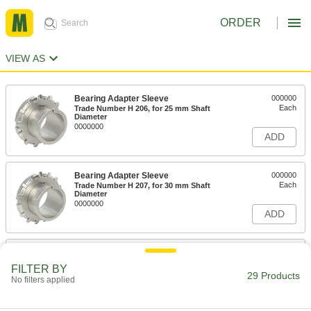
ORDER
VIEW AS
Bearing Adapter Sleeve
000000
Each
Trade Number H 206, for 25 mm Shaft
Diameter
0000000
ADD
Bearing Adapter Sleeve
000000
Each
Trade Number H 207, for 30 mm Shaft
Diameter
0000000
ADD
Bearing Adapter Sleeve
000000
Each
Trade Number H 208, for 35 mm Shaft
FILTER BY
Diameter
29 Products
No filters applied
0000000
ADD