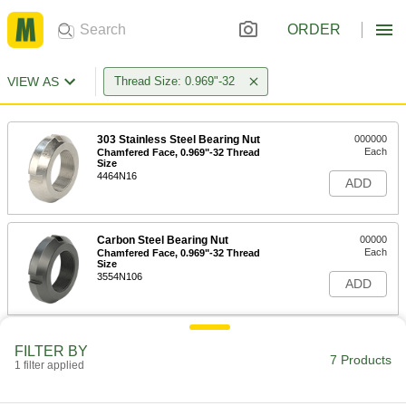
ORDER
VIEW AS
Thread Size: 0.969"-32
303 Stainless Steel Bearing Nut
000000
Each
Chamfered Face, 0.969"-32 Thread
Size
4464N16
ADD
Carbon Steel Bearing Nut
00000
Each
Chamfered Face, 0.969"-32 Thread
Size
3554N106
ADD
Bearing Locknut
000000
FILTER BY
Each
303 Stainless Steel, 0.969"-32 Thread
7 Products
1 filter applied
Size
6343K76
ADD