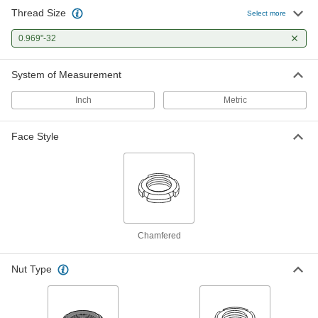
Thread Size
Select more
Bearing Locknut
000000
Each
0.969"-32
Carbon Steel, 0.969"-32 Thread Size
6343K16
ADD
System of Measurement
Inch
Metric
Face Style
Chamfered
Nut Type